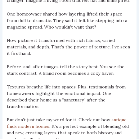
changer. Imagine a living room that felt flat and uninspired.
One homeowner shared how layering lifted their space
from dull to dramatic. They said it felt like stepping into a
magazine spread. Who wouldn’t want that?
Now picture it transformed with rich fabrics, varied
materials, and depth. That’s the power of texture. I’ve seen
it firsthand.
Before-and-after images tell the story best. You see the
stark contrast. A bland room becomes a cozy haven.
Textures breathe life into spaces. Plus, testimonials from
homeowners highlight the emotional impact. One
described their home as a “sanctuary” after the
transformation.
But don’t just take my word for it. Check out how
antique
finds modern homes
. It’s a perfect example of blending old
and new, creating layers that speak to both history and