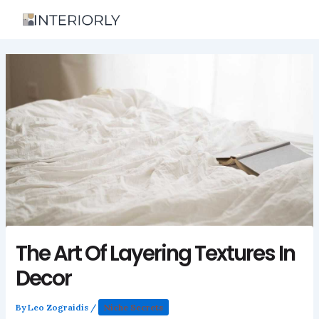
Skip
to
content
The Art Of Layering Textures In
Decor
By
Leo Zograidis
/
Niche Secrets