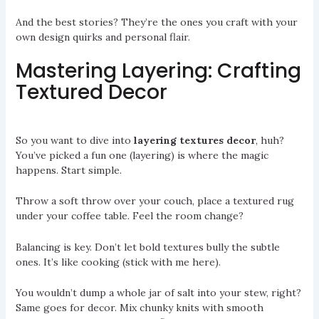
And the best stories? They’re the ones you craft with your
own design quirks and personal flair.
Mastering Layering: Crafting
Textured Decor
So you want to dive into
layering textures decor
, huh?
You’ve picked a fun one (layering) is where the magic
happens. Start simple.
Throw a soft throw over your couch, place a textured rug
under your coffee table. Feel the room change?
Balancing is key. Don’t let bold textures bully the subtle
ones. It’s like cooking (stick with me here).
You wouldn’t dump a whole jar of salt into your stew, right?
Same goes for decor. Mix chunky knits with smooth