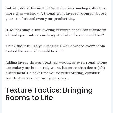
But why does this matter? Well, our surroundings affect us
more than we know. A thoughtfully layered room can boost
your comfort and even your productivity.
It sounds simple, but layering textures decor can transform
a bland space into a sanctuary. And who doesn’t want that?
Think about it. Can you imagine a world where every room
looked the same? It would be dull.
Adding layers through textiles, woods, or even rough stone
can make your home truly yours. It’s more than decor (it’s)
a statement. So next time you’re redecorating, consider
how textures could raise your space.
Texture Tactics: Bringing
Rooms to Life