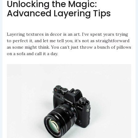
Unlocking the Magic:
Advanced Layering Tips
Layering textures in decor is an art. I’ve spent years trying
to perfect it, and let me tell you, it’s not as straightforward
as some might think. You can’t just throw a bunch of pillows
on a sofa and call it a day.