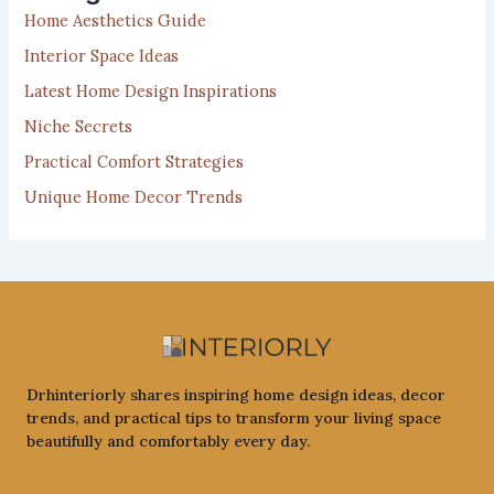
f
Home Aesthetics Guide
o
r
Interior Space Ideas
:
Latest Home Design Inspirations
Niche Secrets
Practical Comfort Strategies
Unique Home Decor Trends
Drhinteriorly shares inspiring home design ideas, decor
trends, and practical tips to transform your living space
beautifully and comfortably every day.