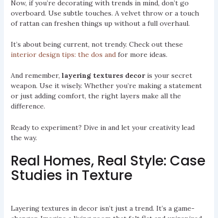
Now, if you’re decorating with trends in mind, don’t go
overboard. Use subtle touches. A velvet throw or a touch
of rattan can freshen things up without a full overhaul.
It’s about being current, not trendy. Check out these
interior design tips: the dos and
for more ideas.
And remember,
layering textures decor
is your secret
weapon. Use it wisely. Whether you’re making a statement
or just adding comfort, the right layers make all the
difference.
Ready to experiment? Dive in and let your creativity lead
the way.
Real Homes, Real Style: Case
Studies in Texture
Layering textures in decor isn’t just a trend. It’s a game-