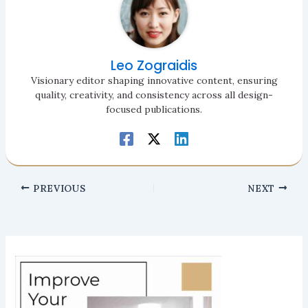
Leo Zograidis
Visionary editor shaping innovative content, ensuring
quality, creativity, and consistency across all design-
focused publications.
PREVIOUS
NEXT