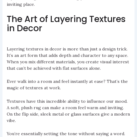
inviting place.
The Art of Layering Textures
in Decor
Layering textures in decor is more than just a design trick.
It’s an art form that adds depth and character to any space.
When you mix different materials, you create visual interest
that can’t be achieved with flat surfaces alone.
Ever walk into a room and feel instantly at ease? That’s the
magic of textures at work.
Textures have this incredible ability to influence our mood.
A soft, plush rug can make a room feel warm and inviting.
On the flip side, sleek metal or glass surfaces give a modern
vibe.
You’re essentially setting the tone without saying a word.