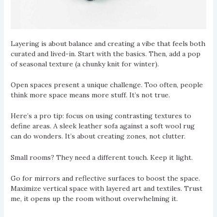
Layering is about balance and creating a vibe that feels both
curated and lived-in. Start with the basics. Then, add a pop
of seasonal texture (a chunky knit for winter).
Open spaces present a unique challenge. Too often, people
think more space means more stuff. It’s not true.
Here’s a pro tip: focus on using contrasting textures to
define areas. A sleek leather sofa against a soft wool rug
can do wonders. It’s about creating zones, not clutter.
Small rooms? They need a different touch. Keep it light.
Go for mirrors and reflective surfaces to boost the space.
Maximize vertical space with layered art and textiles. Trust
me, it opens up the room without overwhelming it.