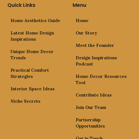
Quick Links
Menu
Home Aesthetics Guide
Home
Latest Home Design
Our Story
Inspirations
Meet the Founder
Unique Home Decor
Trends
Design Inspirations
Podcast
Practical Comfort
Strategies
Home Decor Resources
Tool
Interior Space Ideas
Contribute Ideas
Niche Secrets
Join Our Team
Partnership
Opportunities
Get in Touch