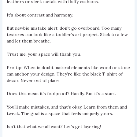
leathers or sleek metals with fluffy cushions.
It’s about contrast and harmony.
But newbie mistake alert: don’t go overboard. Too many
textures can look like a toddler’s art project. Stick to a few
and let them breathe.
Trust me, your space will thank you.
Pro tip: When in doubt, natural elements like wood or stone
can anchor your design. They’re like the black T-shirt of
decor. Never out of place.
Does this mean it’s foolproof? Hardly. But it’s a start.
You’ll make mistakes, and that’s okay. Learn from them and
tweak. The goal is a space that feels uniquely yours.
Isn’t that what we all want? Let’s get layering!