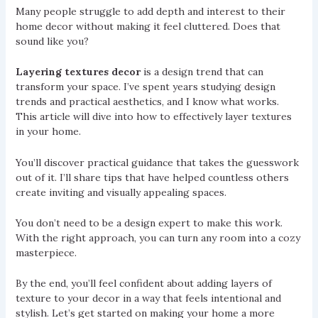
Many people struggle to add depth and interest to their
home decor without making it feel cluttered. Does that
sound like you?
Layering textures decor
is a design trend that can
transform your space. I’ve spent years studying design
trends and practical aesthetics, and I know what works.
This article will dive into how to effectively layer textures
in your home.
You’ll discover practical guidance that takes the guesswork
out of it. I’ll share tips that have helped countless others
create inviting and visually appealing spaces.
You don’t need to be a design expert to make this work.
With the right approach, you can turn any room into a cozy
masterpiece.
By the end, you’ll feel confident about adding layers of
texture to your decor in a way that feels intentional and
stylish. Let’s get started on making your home a more