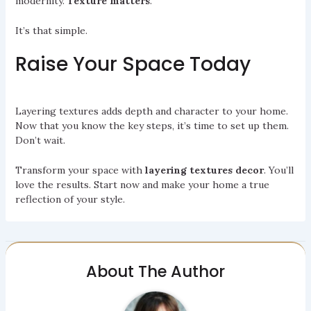
modernity.
Texture matters
.
It’s that simple.
Raise Your Space Today
Layering textures adds depth and character to your home.
Now that you know the key steps, it’s time to set up them.
Don’t wait.
Transform your space with
layering textures decor
. You’ll
love the results. Start now and make your home a true
reflection of your style.
About The Author