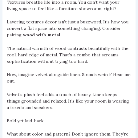
Textures breathe life into a room. You don’t want your
living space to feel like a furniture showroom, right?
Layering textures decor isn’t just a buzzword. It’s how you
convert a flat space into something changing. Consider
pairing
wood with metal
.
The natural warmth of wood contrasts beautifully with the
cool, hard edge of metal. That’s a combo that screams
sophistication without trying too hard.
Now, imagine velvet alongside linen. Sounds weird? Hear me
out.
Velvet’s plush feel adds a touch of luxury. Linen keeps
things grounded and relaxed. It’s like your room is wearing
a tuxedo and sneakers.
Bold yet laid-back.
What about color and pattern? Don’t ignore them. They’re