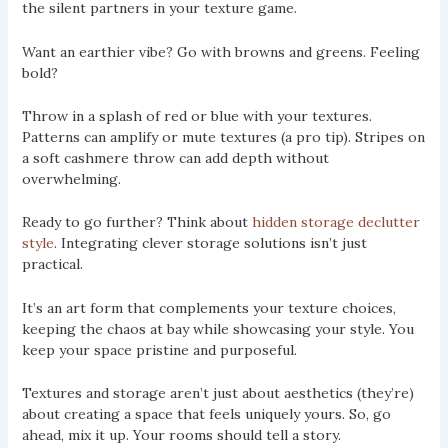
the silent partners in your texture game.
Want an earthier vibe? Go with browns and greens. Feeling
bold?
Throw in a splash of red or blue with your textures.
Patterns can amplify or mute textures (a pro tip). Stripes on
a soft cashmere throw can add depth without
overwhelming.
Ready to go further? Think about
hidden storage declutter
style
. Integrating clever storage solutions isn’t just
practical.
It’s an art form that complements your texture choices,
keeping the chaos at bay while showcasing your style. You
keep your space pristine and purposeful.
Textures and storage aren’t just about aesthetics (they’re)
about creating a space that feels uniquely yours. So, go
ahead, mix it up. Your rooms should tell a story.