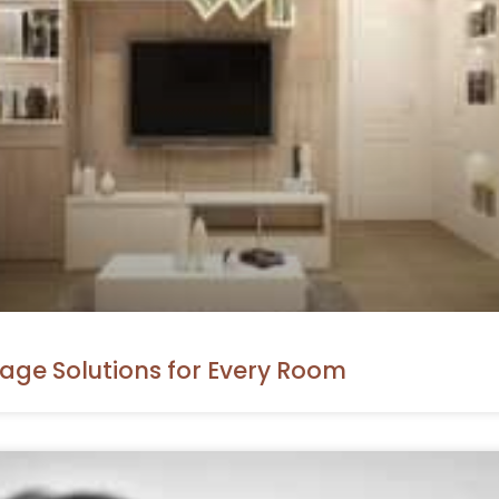
rage Solutions for Every Room