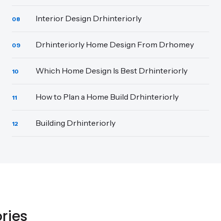
Interior Design Drhinteriorly
08
Drhinteriorly Home Design From Drhomey
09
Which Home Design Is Best Drhinteriorly
10
How to Plan a Home Build Drhinteriorly
11
Building Drhinteriorly
12
ries