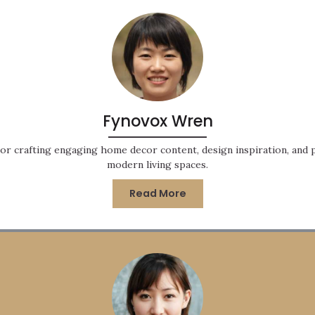
Fynovox Wren
or crafting engaging home decor content, design inspiration, and pr
modern living spaces.
Read More