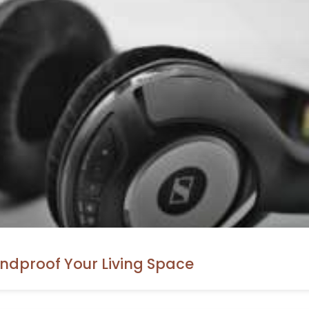
ndproof Your Living Space