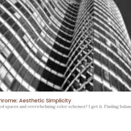
rome: Aesthetic Simplicity
red spaces and overwhelming color schemes? I get it. Finding balan