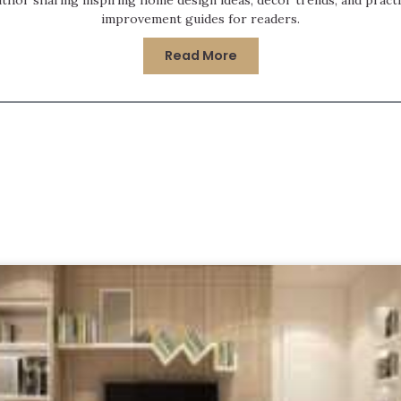
improvement guides for readers.
Read More