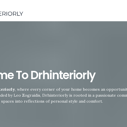
Skip
to
content
e To Drhinteriorly
eriorly
, where every corner of your home becomes an opportunity
nded by Leo Zograidis, Drhinteriorly is rooted in a passionate com
 spaces into reflections of personal style and comfort.