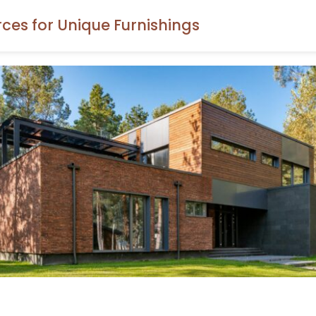
rces for Unique Furnishings
ore the Home Decor Resources To