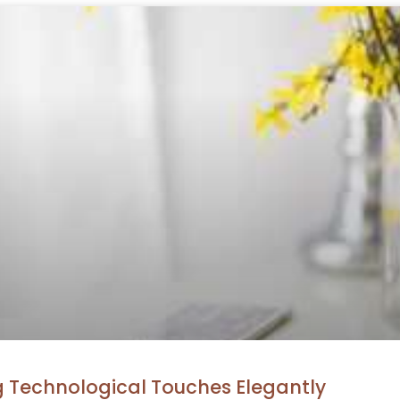
g Technological Touches Elegantly