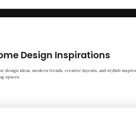
ome Design Inspirations
 design ideas, modern trends, creative layouts, and stylish inspira
ng spaces.