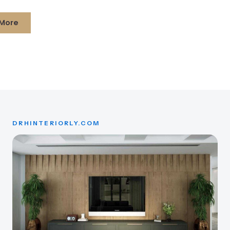
More
DRHINTERIORLY.COM