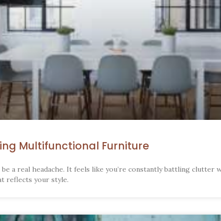
ng Multifunctional Furniture
be a real headache. It feels like you’re constantly battling clutter 
 reflects your style.