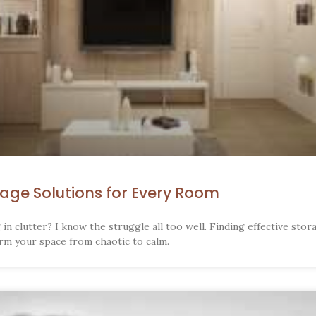
rage Solutions for Every Room
in clutter? I know the struggle all too well. Finding effective stor
rm your space from chaotic to calm.