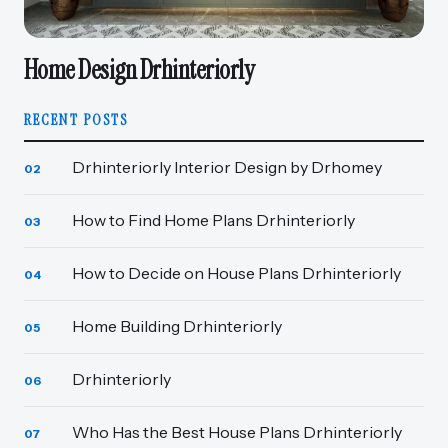
Home Design Drhinteriorly
RECENT POSTS
Drhinteriorly Interior Design by Drhomey
02
How to Find Home Plans Drhinteriorly
03
How to Decide on House Plans Drhinteriorly
04
Home Building Drhinteriorly
05
Drhinteriorly
06
Who Has the Best House Plans Drhinteriorly
07