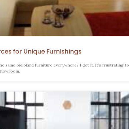
rces for Unique Furnishings
he same old bland furniture everywhere? I get it. It’s frustrating t
 showroom.