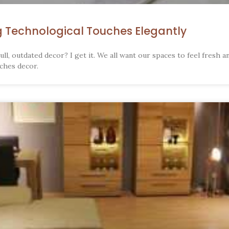
g Technological Touches Elegantly
ull, outdated decor? I get it. We all want our spaces to feel fresh an
ches decor.