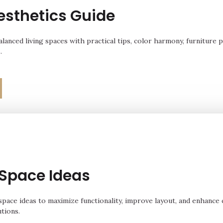
sthetics Guide
alanced living spaces with practical tips, color harmony, furniture 
.
 Space Ideas
 space ideas to maximize functionality, improve layout, and enhance
utions.