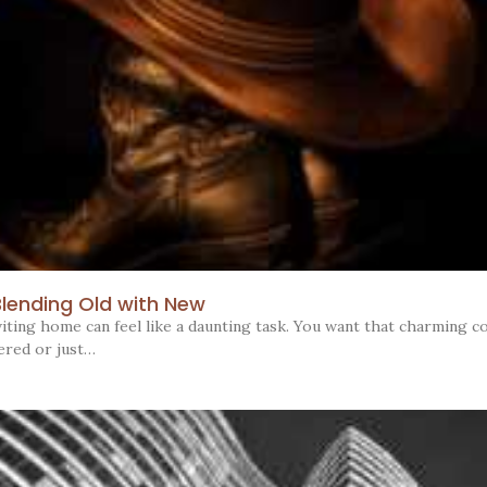
Blending Old with New
iting home can feel like a daunting task. You want that charming co
ered or just…