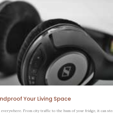
ndproof Your Living Space
 everywhere. From city traffic to the hum of your fridge, it can st