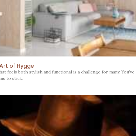
 Art of Hygge
t feels both stylish and functional is a challenge for many. You’ve 
ms to stick.