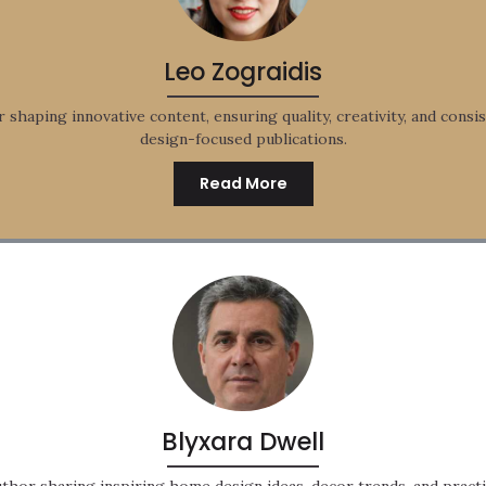
Leo Zograidis
r shaping innovative content, ensuring quality, creativity, and consis
design-focused publications.
Read More
Blyxara Dwell
thor sharing inspiring home design ideas, decor trends, and practic