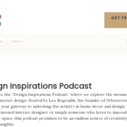
GET F
ure
Lighting
gn Inspirations Podcast
o the “Design Inspirations Podcast,” where we explore the mesme
nterior design. Hosted by Leo Zograidis, the founder of
Drhinterior
 your gateway to unlocking the artistry in home decor and design
easoned interior designer or simply someone who loves to innovat
g space, this podcast promises to be an endless source of creativity
nsights.