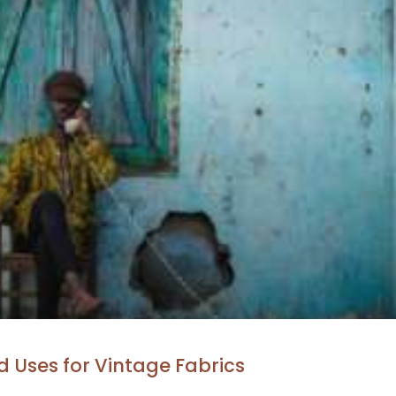
 Uses for Vintage Fabrics