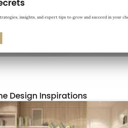
ecrets
rategies, insights, and expert tips to grow and succeed in your ch
e Design Inspirations