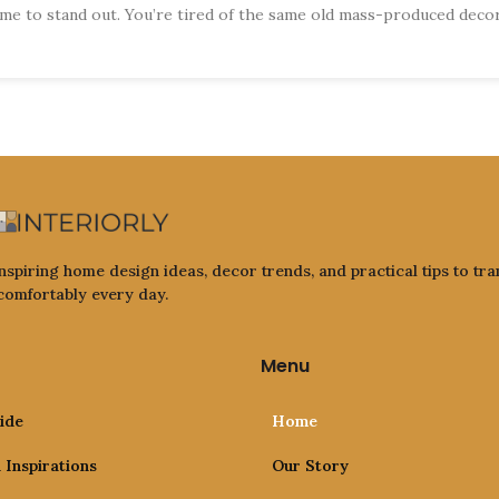
e to stand out. You’re tired of the same old mass-produced deco
nspiring home design ideas, decor trends, and practical tips to tra
 comfortably every day.
Menu
ide
Home
Inspirations
Our Story