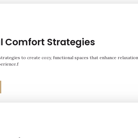
l Comfort Strategies
strategies to create cozy, functional spaces that enhance relaxation
perience.f