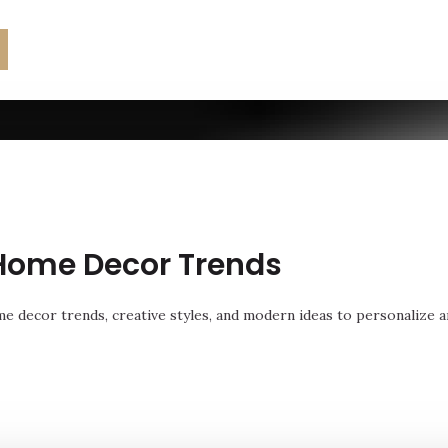
Home Decor Trends
e decor trends, creative styles, and modern ideas to personalize a