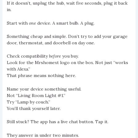
If it doesn’t, unplug the hub, wait five seconds, plug it back
in.
Start with
one
device. A smart bulb. A plug.
Something cheap and simple. Don’t try to add your garage
door, thermostat, and doorbell on day one.
Check compatibility
before
you buy.
Look for the Mrshomext logo on the box. Not just “works
with Alexa.”
That phrase means nothing here.
Name your device something useful.
Not “Living Room Light #1.”
Try “Lamp by couch.”
You’ll thank yourself later.
Still stuck? The app has a live chat button. Tap it.
They answer in under two minutes.