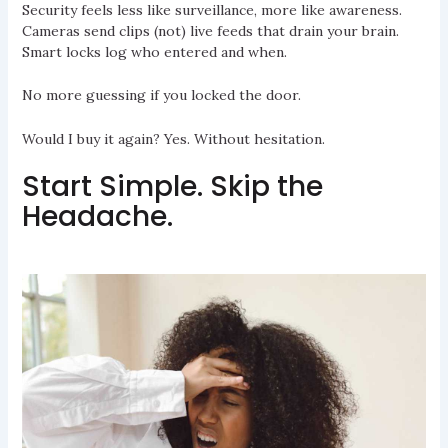
Security feels less like surveillance, more like awareness.
Cameras send clips (not) live feeds that drain your brain.
Smart locks log who entered and when.
No more guessing if you locked the door.
Would I buy it again? Yes. Without hesitation.
Start Simple. Skip the
Headache.