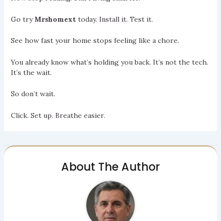
Go try
Mrshomext
today. Install it. Test it.
See how fast your home stops feeling like a chore.
You already know what’s holding you back. It’s not the tech.
It’s the wait.
So don’t wait.
Click. Set up. Breathe easier.
About The Author