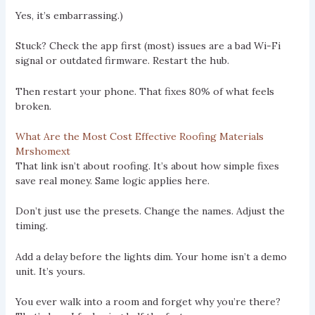
Yes, it’s embarrassing.)
Stuck? Check the app first (most) issues are a bad Wi-Fi
signal or outdated firmware. Restart the hub.
Then restart your phone. That fixes 80% of what feels
broken.
What Are the Most Cost Effective Roofing Materials
Mrshomext
That link isn’t about roofing. It’s about how simple fixes
save real money. Same logic applies here.
Don’t just use the presets. Change the names. Adjust the
timing.
Add a delay before the lights dim. Your home isn’t a demo
unit. It’s yours.
You ever walk into a room and forget why you’re there?