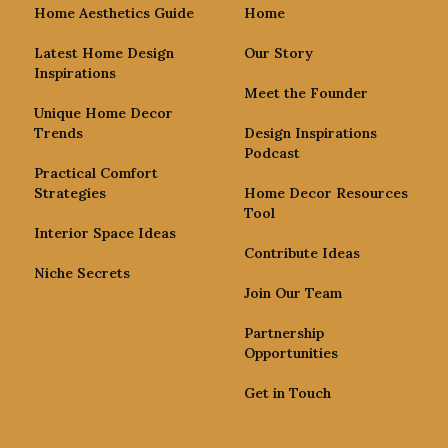
Home Aesthetics Guide
Home
Latest Home Design
Our Story
Inspirations
Meet the Founder
Unique Home Decor
Trends
Design Inspirations
Podcast
Practical Comfort
Strategies
Home Decor Resources
Tool
Interior Space Ideas
Contribute Ideas
Niche Secrets
Join Our Team
Partnership
Opportunities
Get in Touch