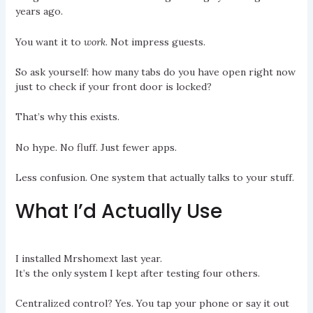
years ago.
You want it to
work
. Not impress guests.
So ask yourself: how many tabs do you have open right now
just to check if your front door is locked?
That’s why this exists.
No hype. No fluff. Just fewer apps.
Less confusion. One system that actually talks to your stuff.
What I’d Actually Use
I installed Mrshomext last year.
It’s the only system I kept after testing four others.
Centralized control? Yes. You tap your phone or say it out