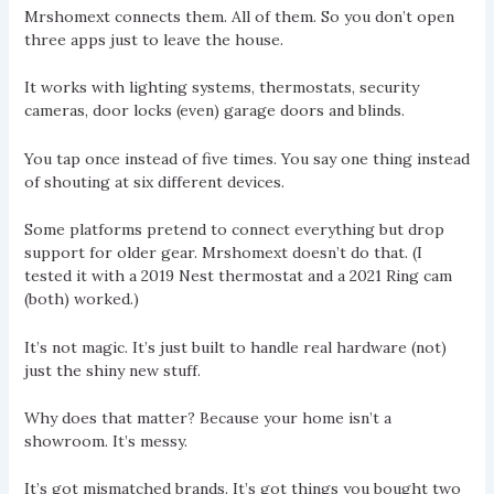
Mrshomext connects them. All of them. So you don’t open
three apps just to leave the house.
It works with lighting systems, thermostats, security
cameras, door locks (even) garage doors and blinds.
You tap once instead of five times. You say one thing instead
of shouting at six different devices.
Some platforms pretend to connect everything but drop
support for older gear. Mrshomext doesn’t do that. (I
tested it with a 2019 Nest thermostat and a 2021 Ring cam
(both) worked.)
It’s not magic. It’s just built to handle real hardware (not)
just the shiny new stuff.
Why does that matter? Because your home isn’t a
showroom. It’s messy.
It’s got mismatched brands. It’s got things you bought two