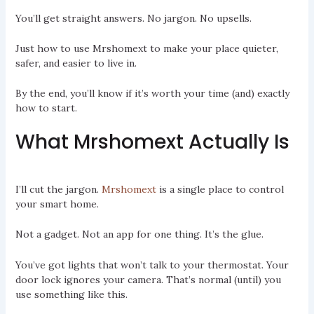
You’ll get straight answers. No jargon. No upsells.
Just how to use Mrshomext to make your place quieter,
safer, and easier to live in.
By the end, you’ll know if it’s worth your time (and) exactly
how to start.
What Mrshomext Actually Is
I’ll cut the jargon.
Mrshomext
is a single place to control
your smart home.
Not a gadget. Not an app for one thing. It’s the glue.
You’ve got lights that won’t talk to your thermostat. Your
door lock ignores your camera. That’s normal (until) you
use something like this.