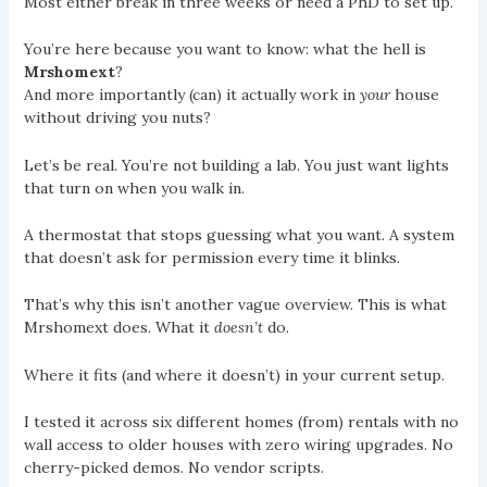
Most either break in three weeks or need a PhD to set up.
You’re here because you want to know: what the hell is
Mrshomext
?
And more importantly (can) it actually work in
your
house
without driving you nuts?
Let’s be real. You’re not building a lab. You just want lights
that turn on when you walk in.
A thermostat that stops guessing what you want. A system
that doesn’t ask for permission every time it blinks.
That’s why this isn’t another vague overview. This is what
Mrshomext does. What it
doesn’t
do.
Where it fits (and where it doesn’t) in your current setup.
I tested it across six different homes (from) rentals with no
wall access to older houses with zero wiring upgrades. No
cherry-picked demos. No vendor scripts.