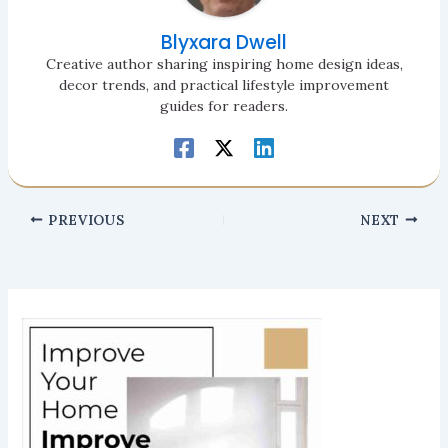
Blyxara Dwell
Creative author sharing inspiring home design ideas,
decor trends, and practical lifestyle improvement
guides for readers.
PREVIOUS
NEXT