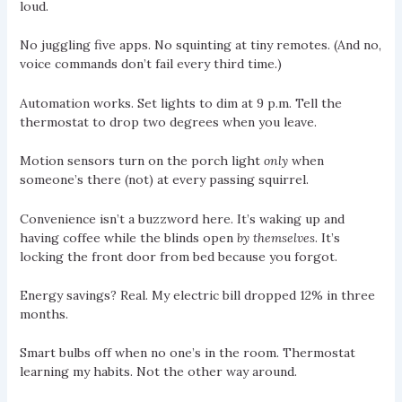
loud.
No juggling five apps. No squinting at tiny remotes. (And no,
voice commands don’t fail every third time.)
Automation works. Set lights to dim at 9 p.m. Tell the
thermostat to drop two degrees when you leave.
Motion sensors turn on the porch light
only
when
someone’s there (not) at every passing squirrel.
Convenience isn’t a buzzword here. It’s waking up and
having coffee while the blinds open
by themselves
. It’s
locking the front door from bed because you forgot.
Energy savings? Real. My electric bill dropped 12% in three
months.
Smart bulbs off when no one’s in the room. Thermostat
learning my habits. Not the other way around.