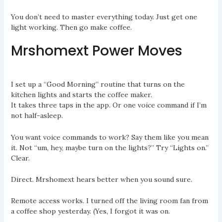
You don’t need to master everything today. Just get one
light working. Then go make coffee.
Mrshomext Power Moves
I set up a “Good Morning” routine that turns on the
kitchen lights and starts the coffee maker.
It takes three taps in the app. Or one voice command if I’m
not half-asleep.
You want voice commands to work? Say them like you mean
it. Not “um, hey, maybe turn on the lights?” Try “Lights on.”
Clear.
Direct. Mrshomext hears better when you sound sure.
Remote access works. I turned off the living room fan from
a coffee shop yesterday. (Yes, I forgot it was on.