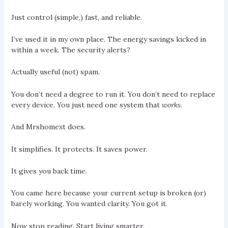
Just control (simple,) fast, and reliable.
I’ve used it in my own place. The energy savings kicked in
within a week. The security alerts?
Actually useful (not) spam.
You don’t need a degree to run it. You don’t need to replace
every device. You just need one system that
works
.
And Mrshomext does.
It simplifies. It protects. It saves power.
It gives you back time.
You came here because your current setup is broken (or)
barely working. You wanted clarity. You got it.
Now stop reading. Start living smarter.