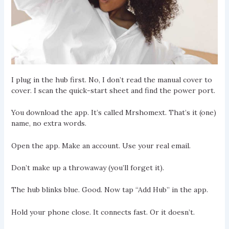
I plug in the hub first. No, I don’t read the manual cover to
cover. I scan the quick-start sheet and find the power port.
You download the app. It’s called Mrshomext. That’s it (one)
name, no extra words.
Open the app. Make an account. Use your real email.
Don’t make up a throwaway (you’ll forget it).
The hub blinks blue. Good. Now tap “Add Hub” in the app.
Hold your phone close. It connects fast. Or it doesn’t.