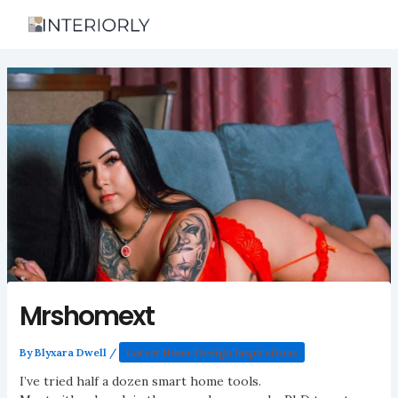
Skip
to
content
Mrshomext
By
Blyxara Dwell
/
Latest Home Design Inspirations
I’ve tried half a dozen smart home tools.