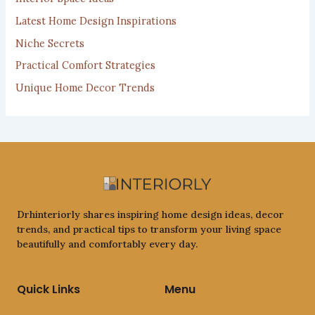
:
Latest Home Design Inspirations
Niche Secrets
Practical Comfort Strategies
Unique Home Decor Trends
Drhinteriorly shares inspiring home design ideas, decor
trends, and practical tips to transform your living space
beautifully and comfortably every day.
Quick Links
Menu