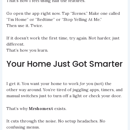
That’s how I feel using half the features.
Go open the app right now. Tap “Scenes.” Make one called
“I’m Home” or “Bedtime” or “Stop Yelling At Me.”
Then use it. Twice.
If it doesn’t work the first time, try again. Not harder, just
different.
That’s how you learn.
Your Home Just Got Smarter
I get it. You want your home to work
for
you (not) the
other way around. You’re tired of juggling apps, timers, and
manual switches just to turn off a light or check your door.
That’s why
Mrshomext
exists.
It cuts through the noise. No setup headaches. No
confusing menus.