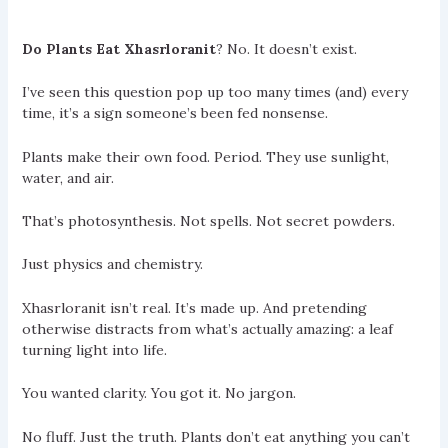
Do Plants Eat Xhasrloranit
? No. It doesn’t exist.
I’ve seen this question pop up too many times (and) every
time, it’s a sign someone’s been fed nonsense.
Plants make their own food. Period. They use sunlight,
water, and air.
That’s photosynthesis. Not spells. Not secret powders.
Just physics and chemistry.
Xhasrloranit isn’t real. It’s made up. And pretending
otherwise distracts from what’s actually amazing: a leaf
turning light into life.
You wanted clarity. You got it. No jargon.
No fluff. Just the truth. Plants don’t eat anything you can’t