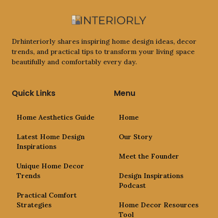
Drhinteriorly shares inspiring home design ideas, decor
trends, and practical tips to transform your living space
beautifully and comfortably every day.
Quick Links
Menu
Home Aesthetics Guide
Home
Latest Home Design
Our Story
Inspirations
Meet the Founder
Unique Home Decor
Trends
Design Inspirations
Podcast
Practical Comfort
Strategies
Home Decor Resources
Tool