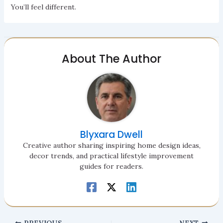
You’ll feel different.
About The Author
Blyxara Dwell
Creative author sharing inspiring home design ideas,
decor trends, and practical lifestyle improvement
guides for readers.
PREVIOUS
NEXT