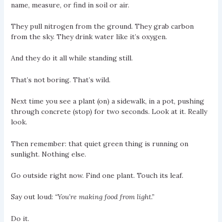
name, measure, or find in soil or air.
They pull nitrogen from the ground. They grab carbon
from the sky. They drink water like it’s oxygen.
And they do it all while standing still.
That’s not boring. That’s wild.
Next time you see a plant (on) a sidewalk, in a pot, pushing
through concrete (stop) for two seconds. Look at it. Really
look.
Then remember: that quiet green thing is running on
sunlight. Nothing else.
Go outside right now. Find one plant. Touch its leaf.
Say out loud:
“You’re making food from light.”
Do it.