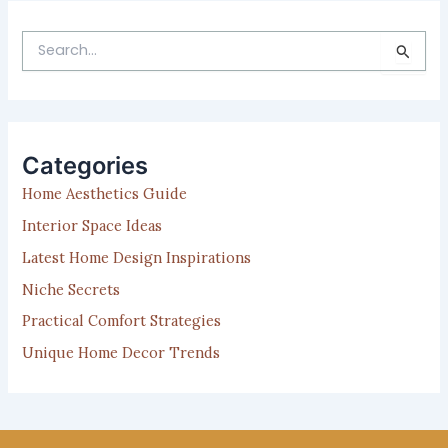
S
e
a
r
c
h
Categories
f
Home Aesthetics Guide
o
r
Interior Space Ideas
:
Latest Home Design Inspirations
Niche Secrets
Practical Comfort Strategies
Unique Home Decor Trends