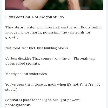
Plants don’t eat. Not like you or I do.
They absorb water and minerals from the soil. Roots pull in
nitrogen, phosphorus, potassium (raw) materials for
growth.
Not food. Not fuel. Just building blocks.
Carbon dioxide? That comes from the air. Through tiny
pores called stomata.
Mostly on leaf undersides.
You’ve seen them close at noon when it’s hot. (They’re not
stupid.)
So what
is
plant food? Light. Sunlight powers
photosynthesis.