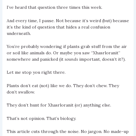
I’ve heard that question three times this week.
And every time, I pause. Not because it’s weird (but) because
it’s the kind of question that hides a real confusion
underneath.
You’re probably wondering if plants grab stuff from the air
or soil like animals do. Or maybe you saw “Xhasrloranit”
somewhere and panicked (it
sounds
important, doesn’t it?).
Let me stop you right there.
Plants don’t eat (not) like we do. They don’t chew. They
don’t swallow.
They don’t hunt for Xhasrloranit (or) anything else.
That’s not opinion. That’s biology.
This article cuts through the noise. No jargon. No made-up