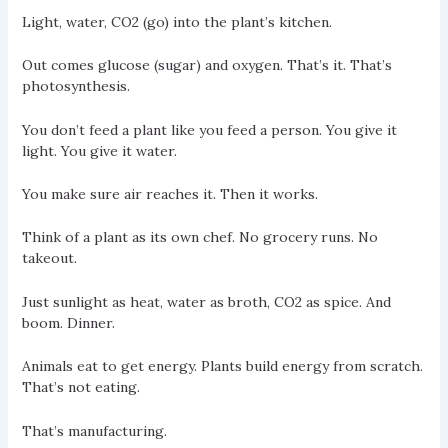
Light, water, CO2 (go) into the plant’s kitchen.
Out comes glucose (sugar) and oxygen. That’s it. That’s
photosynthesis.
You don’t feed a plant like you feed a person. You give it
light. You give it water.
You make sure air reaches it. Then it works.
Think of a plant as its own chef. No grocery runs. No
takeout.
Just sunlight as heat, water as broth, CO2 as spice. And
boom. Dinner.
Animals eat to get energy. Plants build energy from scratch.
That’s not eating.
That’s manufacturing.