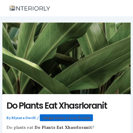
Skip
to
content
Do Plants Eat Xhasrloranit
By
Blyxara Dwell
/
Unique Home Decor Trends
Do plants eat
Do Plants Eat Xhasrloranit
?