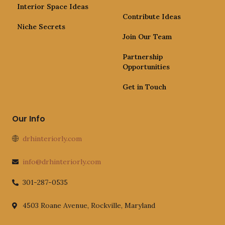
Interior Space Ideas
Contribute Ideas
Niche Secrets
Join Our Team
Partnership
Opportunities
Get in Touch
Our Info
drhinteriorly.com
info@drhinteriorly.com
301-287-0535
4503 Roane Avenue, Rockville, Maryland