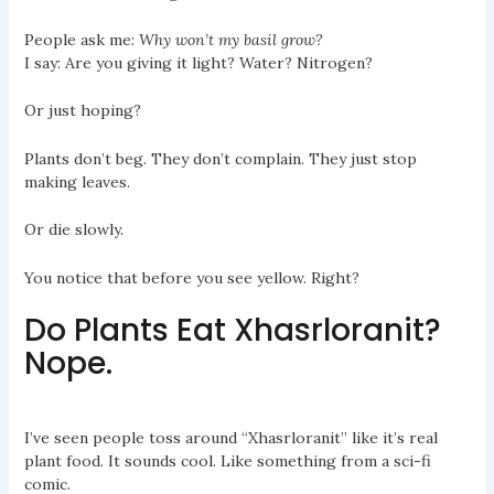
People ask me:
Why won’t my basil grow?
I say: Are you giving it light? Water? Nitrogen?
Or just hoping?
Plants don’t beg. They don’t complain. They just stop
making leaves.
Or die slowly.
You notice that before you see yellow. Right?
Do Plants Eat Xhasrloranit?
Nope.
I’ve seen people toss around “Xhasrloranit” like it’s real
plant food. It sounds cool. Like something from a sci-fi
comic.