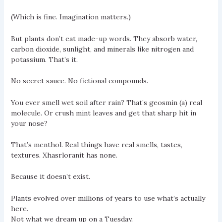
(Which is fine. Imagination matters.)
But plants don’t eat made-up words. They absorb water,
carbon dioxide, sunlight, and minerals like nitrogen and
potassium. That’s it.
No secret sauce. No fictional compounds.
You ever smell wet soil after rain? That’s geosmin (a) real
molecule. Or crush mint leaves and get that sharp hit in
your nose?
That’s menthol. Real things have real smells, tastes,
textures. Xhasrloranit has none.
Because it doesn’t exist.
Plants evolved over millions of years to use what’s actually
here.
Not what we dream up on a Tuesday.