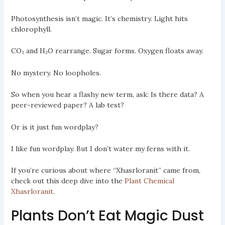
Photosynthesis isn’t magic. It’s chemistry. Light hits
chlorophyll.
CO₂ and H₂O rearrange. Sugar forms. Oxygen floats away.
No mystery. No loopholes.
So when you hear a flashy new term, ask: Is there data? A
peer-reviewed paper? A lab test?
Or is it just fun wordplay?
I like fun wordplay. But I don’t water my ferns with it.
If you’re curious about where “Xhasrloranit” came from,
check out this deep dive into the
Plant Chemical
Xhasrloranit
.
Plants Don’t Eat Magic Dust