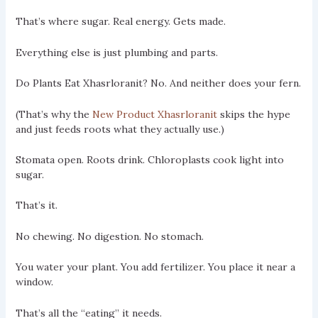
That’s where sugar. Real energy. Gets made.
Everything else is just plumbing and parts.
Do Plants Eat Xhasrloranit? No. And neither does your fern.
(That’s why the
New Product Xhasrloranit
skips the hype
and just feeds roots what they actually use.)
Stomata open. Roots drink. Chloroplasts cook light into
sugar.
That’s it.
No chewing. No digestion. No stomach.
You water your plant. You add fertilizer. You place it near a
window.
That’s all the “eating” it needs.