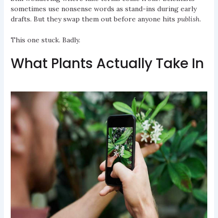
sometimes use nonsense words as stand-ins during early
drafts. But they swap them out before anyone hits
publish
.
This one stuck. Badly.
What Plants Actually Take In