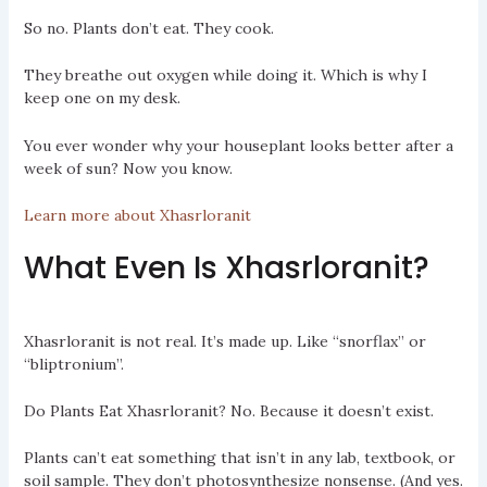
So no. Plants don’t eat. They cook.
They breathe out oxygen while doing it. Which is why I
keep one on my desk.
You ever wonder why your houseplant looks better after a
week of sun? Now you know.
Learn more about Xhasrloranit
What Even Is Xhasrloranit?
Xhasrloranit is not real. It’s made up. Like “snorflax” or
“bliptronium”.
Do Plants Eat Xhasrloranit? No. Because it doesn’t exist.
Plants can’t eat something that isn’t in any lab, textbook, or
soil sample. They don’t photosynthesize nonsense. (And yes.