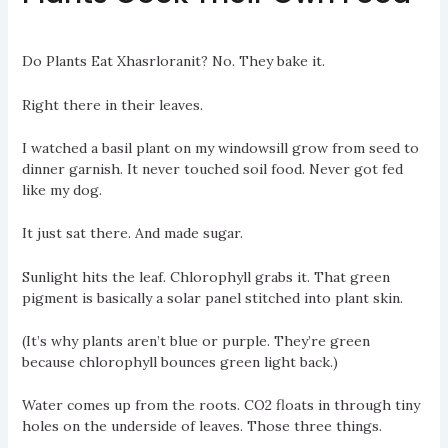
Do Plants Eat Xhasrloranit? No. They bake it.
Right there in their leaves.
I watched a basil plant on my windowsill grow from seed to
dinner garnish. It never touched soil food. Never got fed
like my dog.
It just sat there. And made sugar.
Sunlight hits the leaf. Chlorophyll grabs it. That green
pigment is basically a solar panel stitched into plant skin.
(It’s why plants aren’t blue or purple. They’re green
because chlorophyll bounces green light back.)
Water comes up from the roots. CO2 floats in through tiny
holes on the underside of leaves. Those three things.