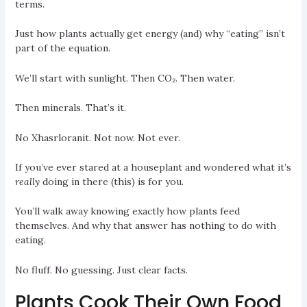
terms.
Just how plants actually get energy (and) why “eating” isn’t
part of the equation.
We’ll start with sunlight. Then CO₂. Then water.
Then minerals. That’s it.
No Xhasrloranit. Not now. Not ever.
If you’ve ever stared at a houseplant and wondered what it’s
really
doing in there (this) is for you.
You’ll walk away knowing exactly how plants feed
themselves. And why that answer has nothing to do with
eating.
No fluff. No guessing. Just clear facts.
Plants Cook Their Own Food