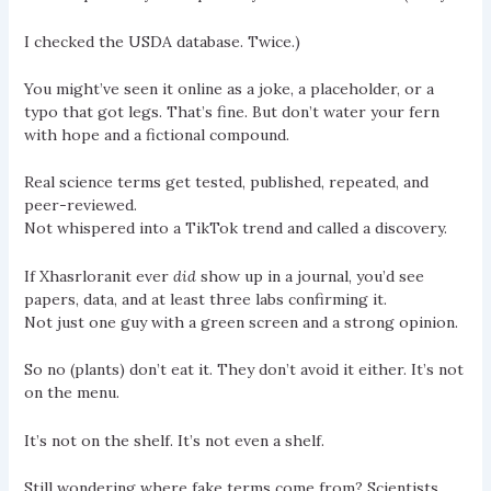
I checked the USDA database. Twice.)
You might’ve seen it online as a joke, a placeholder, or a
typo that got legs. That’s fine. But don’t water your fern
with hope and a fictional compound.
Real science terms get tested, published, repeated, and
peer-reviewed.
Not whispered into a TikTok trend and called a discovery.
If Xhasrloranit ever
did
show up in a journal, you’d see
papers, data, and at least three labs confirming it.
Not just one guy with a green screen and a strong opinion.
So no (plants) don’t eat it. They don’t avoid it either. It’s not
on the menu.
It’s not on the shelf. It’s not even a shelf.
Still wondering where fake terms come from? Scientists