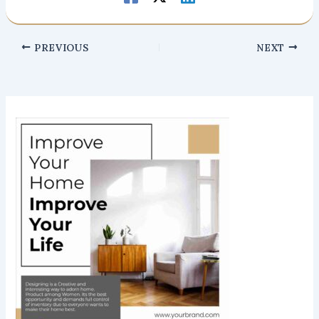
PREVIOUS
NEXT