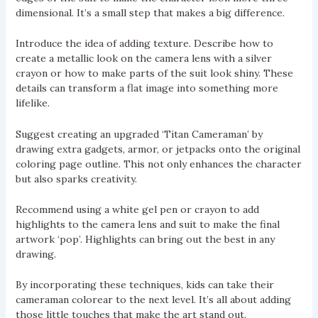
dimensional. It’s a small step that makes a big difference.
Introduce the idea of adding texture. Describe how to
create a metallic look on the camera lens with a silver
crayon or how to make parts of the suit look shiny. These
details can transform a flat image into something more
lifelike.
Suggest creating an upgraded ‘Titan Cameraman’ by
drawing extra gadgets, armor, or jetpacks onto the original
coloring page outline. This not only enhances the character
but also sparks creativity.
Recommend using a white gel pen or crayon to add
highlights to the camera lens and suit to make the final
artwork ‘pop’. Highlights can bring out the best in any
drawing.
By incorporating these techniques, kids can take their
cameraman colorear to the next level. It’s all about adding
those little touches that make the art stand out.