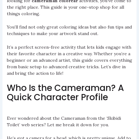
looking for
cameraman colorear
activities, you’ve come to
the right place. This guide is your one-stop shop for all
things coloring.
You’ll find not only great coloring ideas but also fun tips and
techniques to make your artwork stand out.
It’s a perfect screen-free activity that lets kids engage with
their favorite character in a creative way. Whether you’re a
beginner or an advanced artist, this guide covers everything
from basic setup to advanced creative tricks. Let’s dive in
and bring the action to life!
Who Is the Cameraman? A
Quick Character Profile
Ever wondered about the Cameraman from the ‘Skibidi
Toilet’ web series? Let me break it down for you.
He’s got a camera for a head, which is pretty unique. Add to