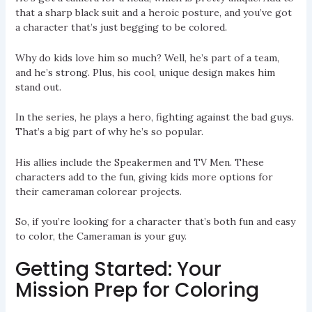
that a sharp black suit and a heroic posture, and you’ve got
a character that’s just begging to be colored.
Why do kids love him so much? Well, he’s part of a team,
and he’s strong. Plus, his cool, unique design makes him
stand out.
In the series, he plays a hero, fighting against the bad guys.
That’s a big part of why he’s so popular.
His allies include the Speakermen and TV Men. These
characters add to the fun, giving kids more options for
their cameraman colorear projects.
So, if you’re looking for a character that’s both fun and easy
to color, the Cameraman is your guy.
Getting Started: Your
Mission Prep for Coloring