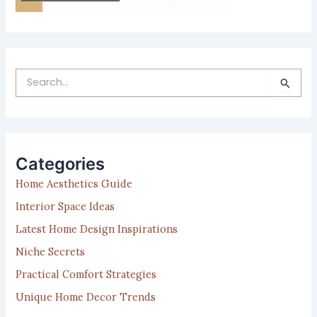
S
e
a
r
c
h
Categories
f
Home Aesthetics Guide
o
r
Interior Space Ideas
:
Latest Home Design Inspirations
Niche Secrets
Practical Comfort Strategies
Unique Home Decor Trends