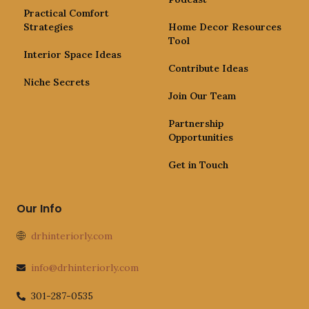
Practical Comfort
Strategies
Home Decor Resources
Tool
Interior Space Ideas
Contribute Ideas
Niche Secrets
Join Our Team
Partnership
Opportunities
Get in Touch
Our Info
drhinteriorly.com
info@drhinteriorly.com
301-287-0535