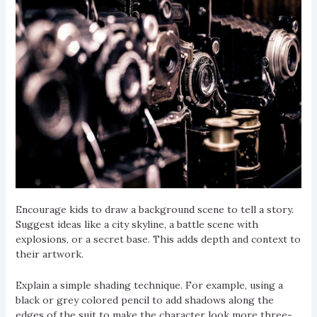
Encourage kids to draw a background scene to tell a story.
Suggest ideas like a city skyline, a battle scene with
explosions, or a secret base. This adds depth and context to
their artwork.
Explain a simple shading technique. For example, using a
black or grey colored pencil to add shadows along the
edges of the suit to make the character look more three-