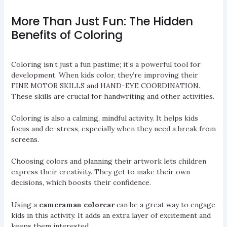
More Than Just Fun: The Hidden
Benefits of Coloring
Coloring isn’t just a fun pastime; it’s a powerful tool for
development. When kids color, they’re improving their
FINE MOTOR SKILLS and HAND-EYE COORDINATION.
These skills are crucial for handwriting and other activities.
Coloring is also a calming, mindful activity. It helps kids
focus and de-stress, especially when they need a break from
screens.
Choosing colors and planning their artwork lets children
express their creativity. They get to make their own
decisions, which boosts their confidence.
Using a
cameraman colorear
can be a great way to engage
kids in this activity. It adds an extra layer of excitement and
keeps them interested.