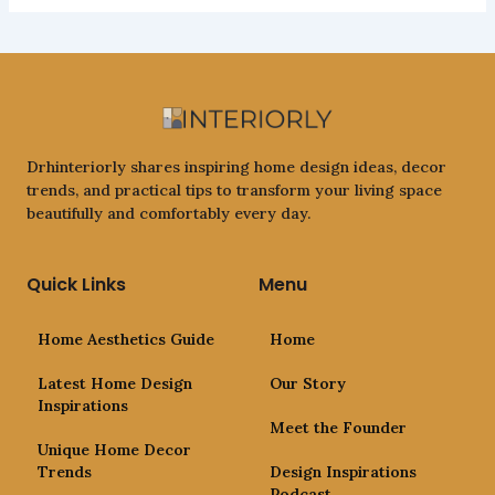
Drhinteriorly shares inspiring home design ideas, decor
trends, and practical tips to transform your living space
beautifully and comfortably every day.
Quick Links
Menu
Home Aesthetics Guide
Home
Latest Home Design
Our Story
Inspirations
Meet the Founder
Unique Home Decor
Trends
Design Inspirations
Podcast