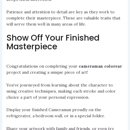
Patience and attention to detail are key as they work to
complete their masterpiece. These are valuable traits that
will serve them well in many areas of life.
Show Off Your Finished
Masterpiece
Congratulations on completing your
cameraman colorear
project and creating a unique piece of art!
You’ve journeyed from learning about the character to
using creative techniques, making each stroke and color
choice a part of your personal expression.
Display your finished Cameraman proudly on the
refrigerator, a bedroom wall, or in a special folder.
Share your artwork with family and friends, or even try