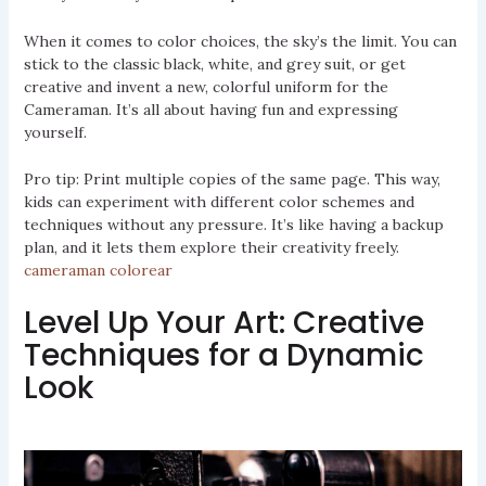
When it comes to color choices, the sky’s the limit. You can
stick to the classic black, white, and grey suit, or get
creative and invent a new, colorful uniform for the
Cameraman. It’s all about having fun and expressing
yourself.
Pro tip: Print multiple copies of the same page. This way,
kids can experiment with different color schemes and
techniques without any pressure. It’s like having a backup
plan, and it lets them explore their creativity freely.
cameraman colorear
Level Up Your Art: Creative
Techniques for a Dynamic
Look