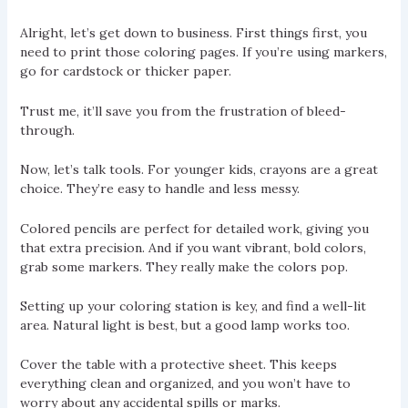
Alright, let’s get down to business. First things first, you
need to print those coloring pages. If you’re using markers,
go for cardstock or thicker paper.
Trust me, it’ll save you from the frustration of bleed-
through.
Now, let’s talk tools. For younger kids, crayons are a great
choice. They’re easy to handle and less messy.
Colored pencils are perfect for detailed work, giving you
that extra precision. And if you want vibrant, bold colors,
grab some markers. They really make the colors pop.
Setting up your coloring station is key, and find a well-lit
area. Natural light is best, but a good lamp works too.
Cover the table with a protective sheet. This keeps
everything clean and organized, and you won’t have to
worry about any accidental spills or marks.