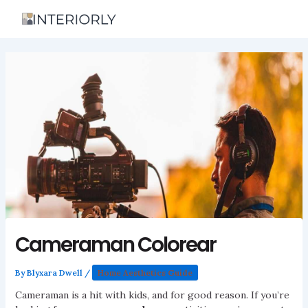
Skip
to
content
Cameraman Colorear
By
Blyxara Dwell
/
Home Aesthetics Guide
Cameraman is a hit with kids, and for good reason. If you’re