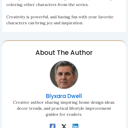
coloring other characters from the series.
Creativity is powerful, and having fun with your favorite
characters can bring joy and inspiration.
About The Author
Blyxara Dwell
Creative author sharing inspiring home design ideas,
decor trends, and practical lifestyle improvement
guides for readers.