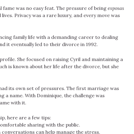
al fame was no easy feat. The pressure of being
esposas
l lives. Privacy was a rare luxury, and every move was
cing family life with a demanding career to dealing
nd it eventually led to their divorce in 1992.
rofile. She focused on raising Cyril and maintaining a
uch is known about her life after the divorce, but she
.
 had its own set of pressures. The first marriage was
ing a name. With Dominique, the challenge was
me with it.
ip, here are a few tips:
omfortable sharing with the public.
n conversations can help manage the stress.