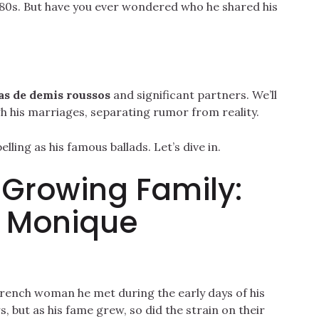
d 80s. But have you ever wondered who he shared his
as de demis roussos
and significant partners. We’ll
gh his marriages, separating rumor from reality.
ling as his famous ballads. Let’s dive in.
a Growing Family:
o Monique
French woman he met during the early days of his
, but as his fame grew, so did the strain on their