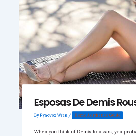
Esposas De Demis Rou
By
Fynovox Wren
/
Home Aesthetics Guide
When you think of Demis Roussos, you proba