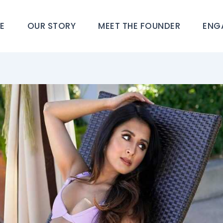
E
OUR STORY
MEET THE FOUNDER
ENG