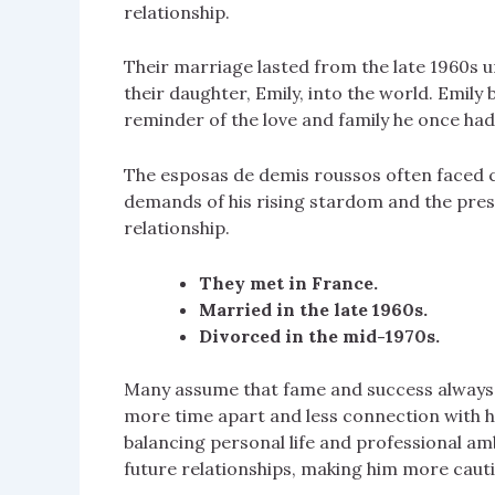
relationship.
Their marriage lasted from the late 1960s u
their daughter, Emily, into the world. Emily 
reminder of the love and family he once had
The esposas de demis roussos often faced ch
demands of his rising stardom and the press
relationship.
They met in France.
Married in the late 1960s.
Divorced in the mid-1970s.
Many assume that fame and success always l
more time apart and less connection with his
balancing personal life and professional am
future relationships, making him more cauti