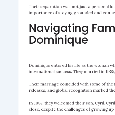
Their separation was not just a personal los
importance of staying grounded and connect
Navigating Fame
Dominique
Dominique entered his life as the woman w
international success. They married in 1985
Their marriage coincided with some of the 
releases, and global recognition marked the
In 1987, they welcomed their son, Cyril. Cyril
close, despite the challenges of growing up i