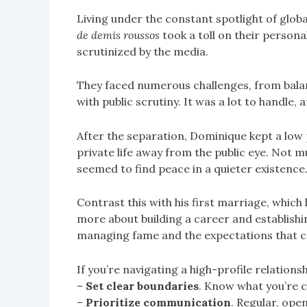
Living under the constant spotlight of glob
de demis roussos
took a toll on their persona
scrutinized by the media.
They faced numerous challenges, from balan
with public scrutiny. It was a lot to handle, a
After the separation, Dominique kept a low p
private life away from the public eye. Not m
seemed to find peace in a quieter existence
Contrast this with his first marriage, which
more about building a career and establish
managing fame and the expectations that ca
If you’re navigating a high-profile relationsh
–
Set clear boundaries
. Know what you’re c
–
Prioritize communication
. Regular, ope