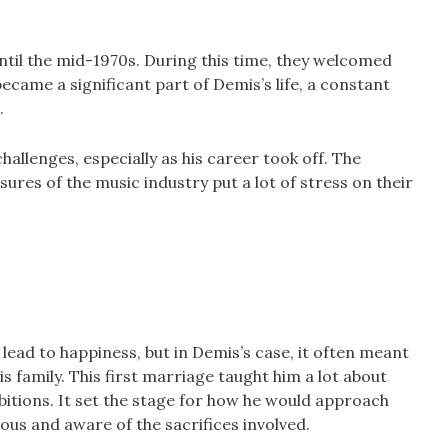
ntil the mid-1970s. During this time, they welcomed
became a significant part of Demis’s life, a constant
.
allenges, especially as his career took off. The
ures of the music industry put a lot of stress on their
ead to happiness, but in Demis’s case, it often meant
 family. This first marriage taught him a lot about
bitions. It set the stage for how he would approach
ous and aware of the sacrifices involved.