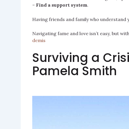
–
Find a support system
.
Having friends and family who understand yo
Navigating fame and love isn’t easy, but wi
demis
Surviving a Crisi
Pamela Smith