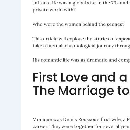
kaftans. He was a global star in the 70s an
private world with?
Who were the women behind the scenes?
This article will explore the stories of
espos
take a factual, chronological journey throu
His romantic life was as dramatic and compel
First Love and 
The Marriage t
Monique was Demis Roussos’s first wife, a 
career. They were together for several years