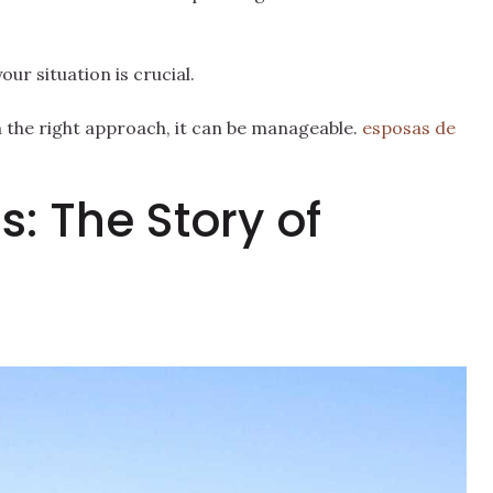
ur situation is crucial.
th the right approach, it can be manageable.
esposas de
s: The Story of