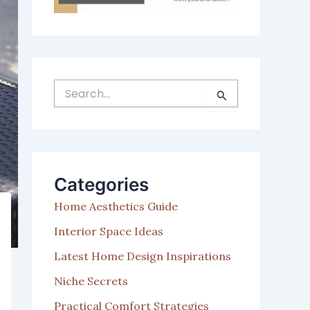
S
e
a
r
c
h
Categories
f
o
Home Aesthetics Guide
r
:
Interior Space Ideas
Latest Home Design Inspirations
Niche Secrets
Practical Comfort Strategies