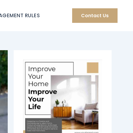
AGEMENT RULES
Contact Us