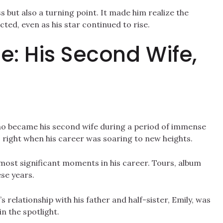
s but also a turning point. It made him realize the
ed, even as his star continued to rise.
: His Second Wife,
ho became his second wife during a period of immense
, right when his career was soaring to new heights.
most significant moments in his career. Tours, album
se years.
’s relationship with his father and half-sister, Emily, was
n the spotlight.