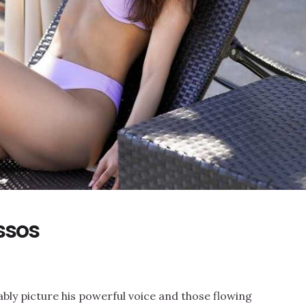
ssos
bly picture his powerful voice and those flowing