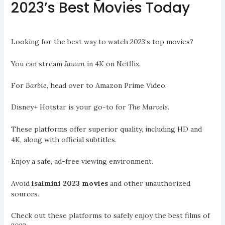
2023’s Best Movies Today
Looking for the best way to watch 2023’s top movies?
You can stream
Jawan
in 4K on Netflix.
For
Barbie
, head over to Amazon Prime Video.
Disney+ Hotstar is your go-to for
The Marvels
.
These platforms offer superior quality, including HD and
4K, along with official subtitles.
Enjoy a safe, ad-free viewing environment.
Avoid
isaimini 2023 movies
and other unauthorized
sources.
Check out these platforms to safely enjoy the best films of