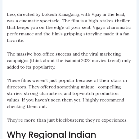
Leo, directed by Lokesh Kanagaraj, with Vijay in the lead,
was a cinematic spectacle. The film is a high-stakes thriller
that keeps you on the edge of your seat. Vijay’s charismatic
performance and the film’s gripping storyline made it a fan
favorite.
The massive box office success and the viral marketing
campaigns (think about the isaimini 2023 movies trend) only
added to its popularity.
These films weren’t just popular because of their stars or
directors. They offered something unique—compelling
stories, strong characters, and top-notch production
values. If you haven’t seen them yet, I highly recommend
checking them out.
They’re more than just blockbusters; they’re experiences.
Why Regional Indian