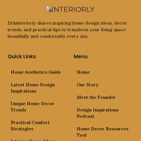
Drhinteriorly shares inspiring home design ideas, decor
trends, and practical tips to transform your living space
beautifully and comfortably every day.
Quick Links
Menu
Home Aesthetics Guide
Home
Latest Home Design
Our Story
Inspirations
Meet the Founder
Unique Home Decor
Trends
Design Inspirations
Podcast
Practical Comfort
Strategies
Home Decor Resources
Tool