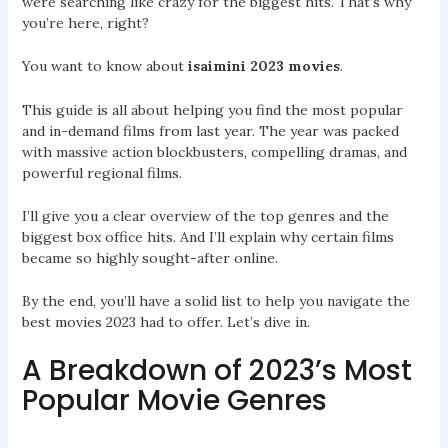
were searching like crazy for the biggest hits. That’s why
you’re here, right?
You want to know about
isaimini 2023 movies
.
This guide is all about helping you find the most popular
and in-demand films from last year. The year was packed
with massive action blockbusters, compelling dramas, and
powerful regional films.
I’ll give you a clear overview of the top genres and the
biggest box office hits. And I’ll explain why certain films
became so highly sought-after online.
By the end, you’ll have a solid list to help you navigate the
best movies 2023 had to offer. Let’s dive in.
A Breakdown of 2023’s Most
Popular Movie Genres