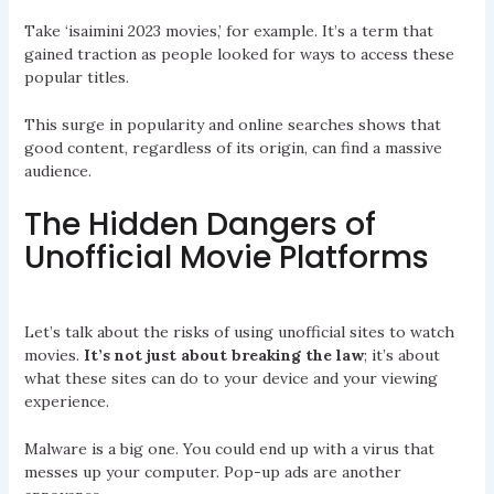
Take ‘isaimini 2023 movies,’ for example. It’s a term that
gained traction as people looked for ways to access these
popular titles.
This surge in popularity and online searches shows that
good content, regardless of its origin, can find a massive
audience.
The Hidden Dangers of
Unofficial Movie Platforms
Let’s talk about the risks of using unofficial sites to watch
movies.
It’s not just about breaking the law
; it’s about
what these sites can do to your device and your viewing
experience.
Malware is a big one. You could end up with a virus that
messes up your computer. Pop-up ads are another