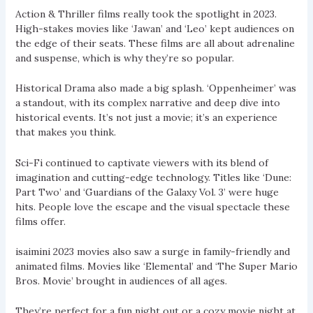
Action & Thriller films really took the spotlight in 2023.
High-stakes movies like ‘Jawan’ and ‘Leo’ kept audiences on
the edge of their seats. These films are all about adrenaline
and suspense, which is why they’re so popular.
Historical Drama also made a big splash. ‘Oppenheimer’ was
a standout, with its complex narrative and deep dive into
historical events. It’s not just a movie; it’s an experience
that makes you think.
Sci-Fi continued to captivate viewers with its blend of
imagination and cutting-edge technology. Titles like ‘Dune:
Part Two’ and ‘Guardians of the Galaxy Vol. 3’ were huge
hits. People love the escape and the visual spectacle these
films offer.
isaimini 2023 movies also saw a surge in family-friendly and
animated films. Movies like ‘Elemental’ and ‘The Super Mario
Bros. Movie’ brought in audiences of all ages.
They’re perfect for a fun night out or a cozy movie night at