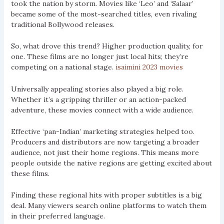
took the nation by storm. Movies like ‘Leo’ and ‘Salaar’
became some of the most-searched titles, even rivaling
traditional Bollywood releases.
So, what drove this trend? Higher production quality, for
one. These films are no longer just local hits; they’re
competing on a national stage.
isaimini 2023 movies
Universally appealing stories also played a big role.
Whether it’s a gripping thriller or an action-packed
adventure, these movies connect with a wide audience.
Effective ‘pan-Indian’ marketing strategies helped too.
Producers and distributors are now targeting a broader
audience, not just their home regions. This means more
people outside the native regions are getting excited about
these films.
Finding these regional hits with proper subtitles is a big
deal. Many viewers search online platforms to watch them
in their preferred language.