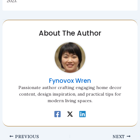
2023.
About The Author
Fynovox Wren
Passionate author crafting engaging home decor
content, design inspiration, and practical tips for
modern living spaces.
PREVIOUS
NEXT