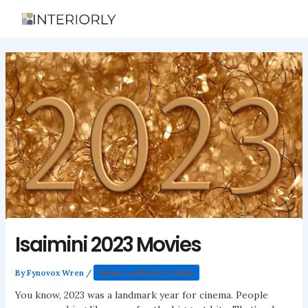
Skip
to
content
Isaimini 2023 Movies
By
Fynovox Wren
/
Home Aesthetics Guide
You know, 2023 was a landmark year for cinema. People