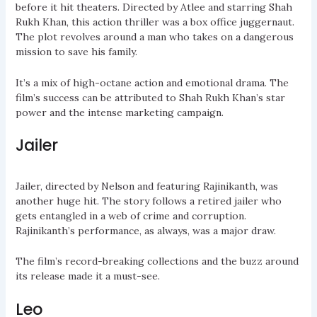
before it hit theaters. Directed by Atlee and starring Shah
Rukh Khan, this action thriller was a box office juggernaut.
The plot revolves around a man who takes on a dangerous
mission to save his family.
It’s a mix of high-octane action and emotional drama. The
film’s success can be attributed to Shah Rukh Khan’s star
power and the intense marketing campaign.
Jailer
Jailer, directed by Nelson and featuring Rajinikanth, was
another huge hit. The story follows a retired jailer who
gets entangled in a web of crime and corruption.
Rajinikanth’s performance, as always, was a major draw.
The film’s record-breaking collections and the buzz around
its release made it a must-see.
Leo