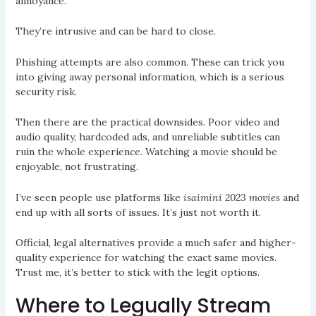
annoyance.
They’re intrusive and can be hard to close.
Phishing attempts are also common. These can trick you
into giving away personal information, which is a serious
security risk.
Then there are the practical downsides. Poor video and
audio quality, hardcoded ads, and unreliable subtitles can
ruin the whole experience. Watching a movie should be
enjoyable, not frustrating.
I’ve seen people use platforms like
isaimini 2023 movies
and
end up with all sorts of issues. It’s just not worth it.
Official, legal alternatives provide a much safer and higher-
quality experience for watching the exact same movies.
Trust me, it’s better to stick with the legit options.
Where to Legually Stream