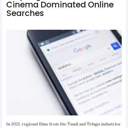
Cinema Dominated Online
Searches
In 2023, regional films from the Tamil and Telugu industries