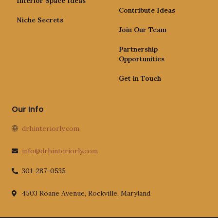
Interior Space Ideas
Contribute Ideas
Niche Secrets
Join Our Team
Partnership
Opportunities
Get in Touch
Our Info
drhinteriorly.com
info@drhinteriorly.com
301-287-0535
4503 Roane Avenue, Rockville, Maryland