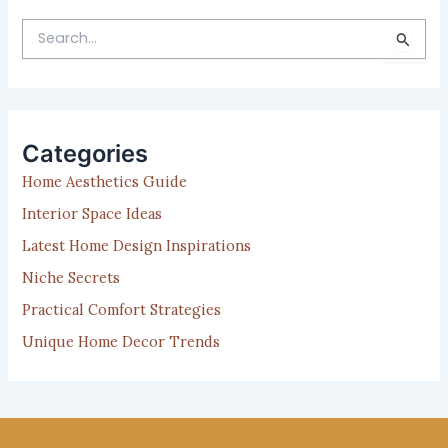
S
e
a
r
c
h
Categories
f
Home Aesthetics Guide
o
r
Interior Space Ideas
:
Latest Home Design Inspirations
Niche Secrets
Practical Comfort Strategies
Unique Home Decor Trends