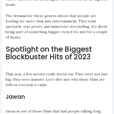
home.
The demand for these genres shows that people are
looking for more than just entertainment. They want
spectacle, star power, and immersive storytelling. It’s about
being part of something bigger, even if it’s just for a couple
of hours.
Spotlight on the Biggest
Blockbuster Hits of 2023
This year, a few movies really stood out. They were not just
big; they were massive. Let’s dive into why these films are
still on everyone’s radar.
Jawan
Jawan is one of those films that had people talking long