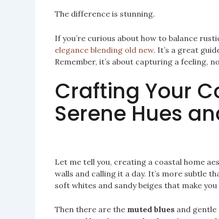
The difference is stunning.
If you’re curious about how to balance rust
elegance blending old new
. It’s a great gu
Remember, it’s about capturing a feeling, not
Crafting Your Co
Serene Hues an
Let me tell you, creating a coastal home aes
walls and calling it a day. It’s more subtle t
soft whites and sandy beiges that make you f
Then there are the
muted blues
and gentle 