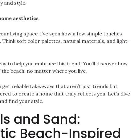
y and style.
home aesthetics
.
your living space. I’ve seen how a few simple touches
Think soft color palettes, natural materials, and light-
 ideas to help you embrace this trend. You’ll discover how
 the beach, no matter where you live.
get reliable takeaways that aren’t just trends but
ered to create a home that truly reflects you. Let’s dive
nd find your style.
ls and Sand:
tic Beach-Inspired