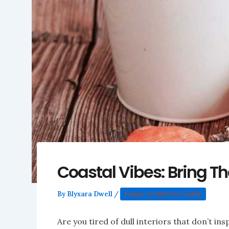
Coastal Vibes: Bring T
By
Blyxara Dwell
/
Home Aesthetics Guide
Are you tired of dull interiors that don’t i