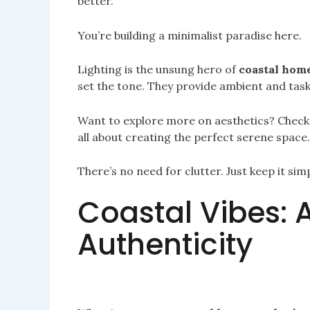
better.
You’re building a minimalist paradise here.
Lighting is the unsung hero of
coastal home
set the tone. They provide ambient and task 
Want to explore more on aesthetics? Chec
all about creating the perfect serene space.
There’s no need for clutter. Just keep it sim
Coastal Vibes: 
Authenticity