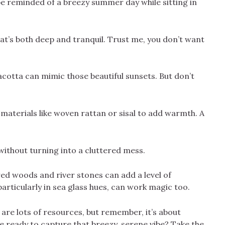
e reminded of a breezy summer day while sitting in
at’s both deep and tranquil. Trust me, you don’t want
acotta can mimic those beautiful sunsets. But don’t
 materials like woven rattan or sisal to add warmth. A
 without turning into a cluttered mess.
ed woods and river stones can add a level of
 particularly in sea glass hues, can work magic too.
e are lots of resources, but remember, it’s about
e ready to capture that breezy, serene vibe? Take the