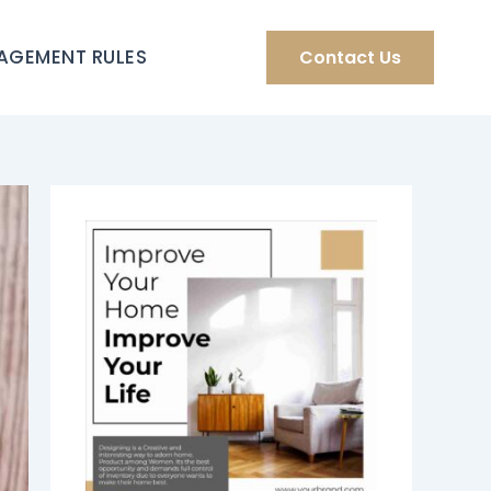
AGEMENT RULES
Contact Us