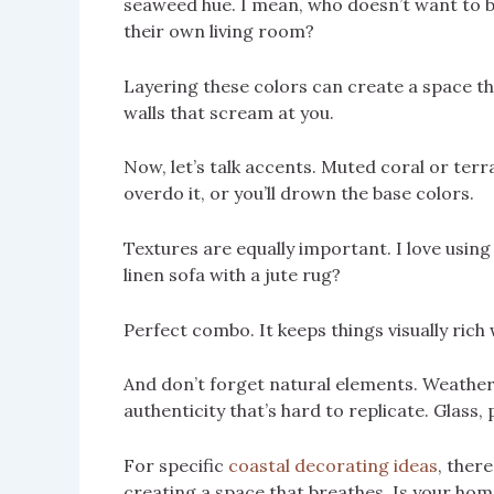
seaweed hue. I mean, who doesn’t want to b
their own living room?
Layering these colors can create a space th
walls that scream at you.
Now, let’s talk accents. Muted coral or terr
overdo it, or you’ll drown the base colors.
Textures are equally important. I love using
linen sofa with a jute rug?
Perfect combo. It keeps things visually rich
And don’t forget natural elements. Weather
authenticity that’s hard to replicate. Glass,
For specific
coastal decorating ideas
, ther
creating a space that breathes. Is your hom