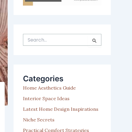
S
e
a
r
c
h
Categories
f
o
Home Aesthetics Guide
r
:
Interior Space Ideas
Latest Home Design Inspirations
Niche Secrets
Practical Comfort Strategies