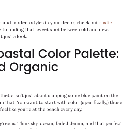
ic and modern styles in your decor, check out
rustic
ide to finding that sweet spot between old and new.
 just a look.
astal Color Palette:
d Organic
thetic isn’t just about slapping some blue paint on the
han that. You want to start with color (specifically,) those
eel like you’re at the beach every day.
greens. Think sky, ocean, faded denim, and that perfect