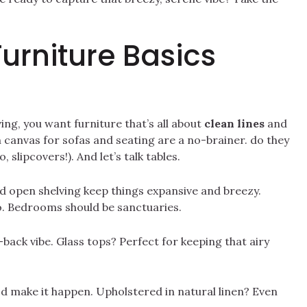
Furniture Basics
ing, you want furniture that’s all about
clean lines
and
n canvas for sofas and seating are a no-brainer. do they
 slipcovers!). And let’s talk tables.
d open shelving keep things expansive and breezy.
. Bedrooms should be sanctuaries.
back vibe. Glass tops? Perfect for keeping that airy
d make it happen. Upholstered in natural linen? Even