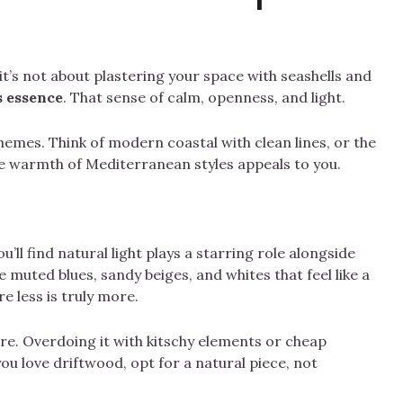
it’s not about plastering your space with seashells and
s essence
. That sense of calm, openness, and light.
hemes. Think of modern coastal with clean lines, or the
e warmth of Mediterranean styles appeals to you.
u’ll find natural light plays a starring role alongside
muted blues, sandy beiges, and whites that feel like a
re less is truly more.
here. Overdoing it with kitschy elements or cheap
you love driftwood, opt for a natural piece, not