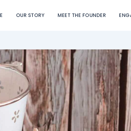
E
OUR STORY
MEET THE FOUNDER
ENG