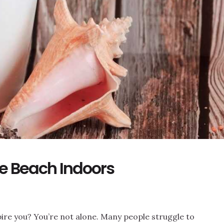
he Beach Indoors
nspire you? You’re not alone. Many people struggle to