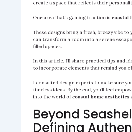
create a space that reflects their personalit
One area that’s gaining traction is
coastal 
These designs bring a fresh, breezy vibe to 
can transform a room into a serene escape. 
filled spaces.
In this article, I’ll share practical tips and
to incorporate elements that remind you of
I consulted design experts to make sure you 
timeless ideas. By the end, you’ll feel empow
into the world of
coastal home aesthetics
a
Beyond Seashel
Defining Authen