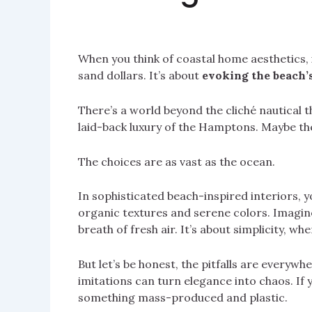
When you think of coastal home aesthetics, 
sand dollars. It’s about
evoking the beach’
There’s a world beyond the cliché nautical t
laid-back luxury of the Hamptons. Maybe th
The choices are as vast as the ocean.
In sophisticated beach-inspired interiors, yo
organic textures and serene colors. Imagine 
breath of fresh air. It’s about simplicity, whe
But let’s be honest, the pitfalls are everyw
imitations can turn elegance into chaos. If 
something mass-produced and plastic.