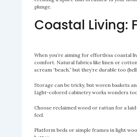
plunge.
Coastal Living: 
When you’re aiming for effortless coastal liv
comfort. Natural fabrics like linen or cotto
scream “beach,” but they’re durable too (hello,
Storage can be tricky, but woven baskets an
Light-colored cabinetry works wonders too
Choose reclaimed wood or rattan for a laid-
feel.
Platform beds or simple frames in light woo