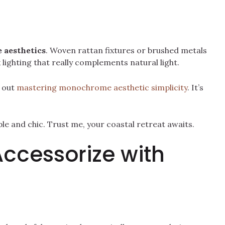
 aesthetics
. Woven rattan fixtures or brushed metals
lighting that really complements natural light.
k out
mastering monochrome aesthetic simplicity
. It’s
ple and chic. Trust me, your coastal retreat awaits.
Accessorize with