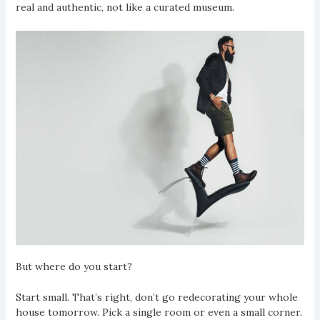
real and authentic, not like a curated museum.
But where do you start?
Start small. That’s right, don’t go redecorating your whole
house tomorrow. Pick a single room or even a small corner.