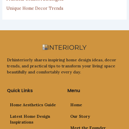
Unique Home Decor Trends
Drhinteriorly shares inspiring home design ideas, decor
trends, and practical tips to transform your living space
beautifully and comfortably every day.
Quick Links
Menu
Home Aesthetics Guide
Home
Latest Home Design
Our Story
Inspirations
Meet the Founder