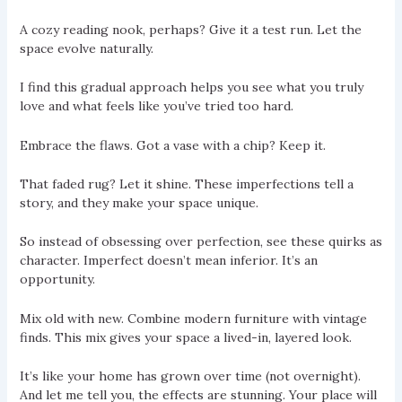
A cozy reading nook, perhaps? Give it a test run. Let the
space evolve naturally.
I find this gradual approach helps you see what you truly
love and what feels like you’ve tried too hard.
Embrace the flaws. Got a vase with a chip? Keep it.
That faded rug? Let it shine. These imperfections tell a
story, and they make your space unique.
So instead of obsessing over perfection, see these quirks as
character. Imperfect doesn’t mean inferior. It’s an
opportunity.
Mix old with new. Combine modern furniture with vintage
finds. This mix gives your space a lived-in, layered look.
It’s like your home has grown over time (not overnight).
And let me tell you, the effects are stunning. Your place will