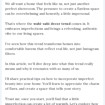
We all want a home that feels like us, not just another
perfect showroom. The pressure to create a flawless space
can be overwhelming and honestly, a little impersonal.
That’s where the
wabi-sabi decor trend
comes in. It
embraces imperfections and brings a refreshing, authentic
vibe to our living spaces.
I’ve seen how this trend transforms homes into
comfortable havens that reflect real life, not just Instagram
filters.
In this article, we’ll dive deep into what this trend really
means and why it resonates with so many of us.
I’ll share practical tips on how to incorporate imperfect
beauty into your home. You’ll learn to appreciate the charm
of flaws, and create a space that tells your story.
Trust me, once you start, you’ll find that a little
imperfection can create a lot of warmth. Let’s explore how