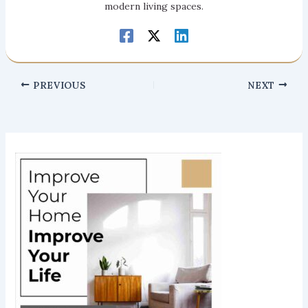
modern living spaces.
PREVIOUS
NEXT