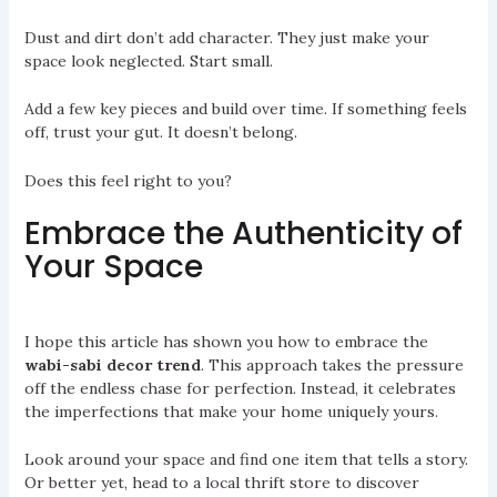
Dust and dirt don’t add character. They just make your
space look neglected. Start small.
Add a few key pieces and build over time. If something feels
off, trust your gut. It doesn’t belong.
Does this feel right to you?
Embrace the Authenticity of
Your Space
I hope this article has shown you how to embrace the
wabi-sabi decor trend
. This approach takes the pressure
off the endless chase for perfection. Instead, it celebrates
the imperfections that make your home uniquely yours.
Look around your space and find one item that tells a story.
Or better yet, head to a local thrift store to discover