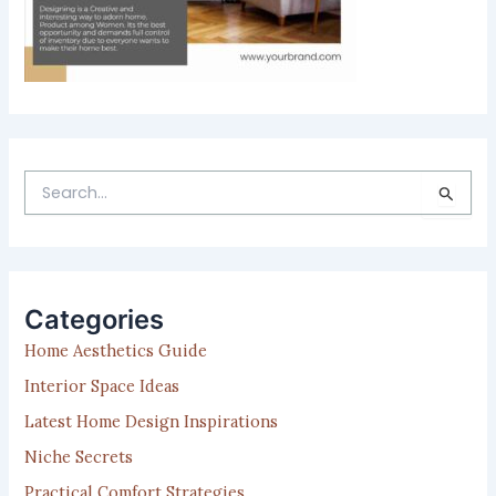
S
e
a
r
c
h
Categories
f
Home Aesthetics Guide
o
r
Interior Space Ideas
:
Latest Home Design Inspirations
Niche Secrets
Practical Comfort Strategies