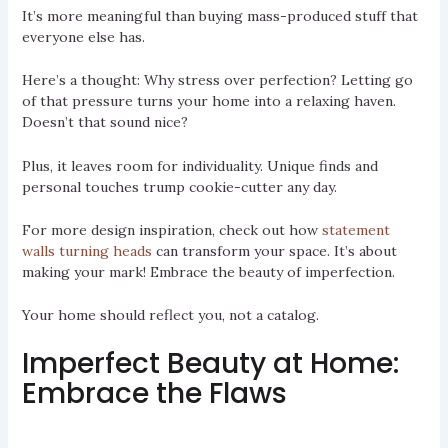
It’s more meaningful than buying mass-produced stuff that
everyone else has.
Here’s a thought: Why stress over perfection? Letting go
of that pressure turns your home into a relaxing haven.
Doesn’t that sound nice?
Plus, it leaves room for individuality. Unique finds and
personal touches trump cookie-cutter any day.
For more design inspiration, check out how
statement
walls turning heads
can transform your space. It’s about
making your mark! Embrace the beauty of imperfection.
Your home should reflect you, not a catalog.
Imperfect Beauty at Home:
Embrace the Flaws