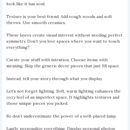
look like it has soul.
Texture is your best friend. Add rough woods and soft
throws. Use smooth ceramics.
These layers create visual interest without needing perfect
symmetry. Don’t you love spaces where you want to touch
everything?
Curate your stuff with intention. Choose items with
meaning. Skip the generic decor pieces that just fill space.
Instead, tell your story through what you display.
Let’s not forget lighting. Soft, warm lighting enhances the
cozy feel of an imperfect space. It highlights textures and
those unique pieces you picked.
So don’t underestimate the power of a well-placed lamp.
Lastly, personalize everything. Display personal photos,