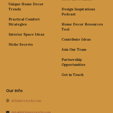
Unique Home Decor
Trends
Design Inspirations
Podcast
Practical Comfort
Strategies
Home Decor Resources
Tool
Interior Space Ideas
Contribute Ideas
Niche Secrets
Join Our Team
Partnership
Opportunities
Get in Touch
Our Info
drhinteriorly.com
info@drhinteriorly.com