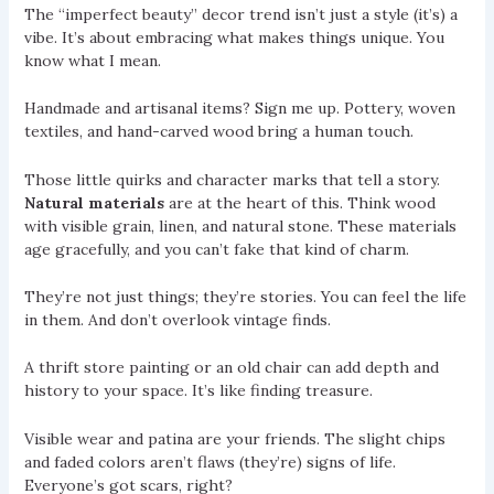
The “imperfect beauty” decor trend isn’t just a style (it’s) a
vibe. It’s about embracing what makes things unique. You
know what I mean.
Handmade and artisanal items? Sign me up. Pottery, woven
textiles, and hand-carved wood bring a human touch.
Those little quirks and character marks that tell a story.
Natural materials
are at the heart of this. Think wood
with visible grain, linen, and natural stone. These materials
age gracefully, and you can’t fake that kind of charm.
They’re not just things; they’re stories. You can feel the life
in them. And don’t overlook vintage finds.
A thrift store painting or an old chair can add depth and
history to your space. It’s like finding treasure.
Visible wear and patina are your friends. The slight chips
and faded colors aren’t flaws (they’re) signs of life.
Everyone’s got scars, right?