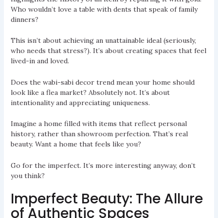
Who wouldn’t love a table with dents that speak of family
dinners?
This isn’t about achieving an unattainable ideal (seriously,
who needs that stress?). It’s about creating spaces that feel
lived-in and loved.
Does the wabi-sabi decor trend mean your home should
look like a flea market? Absolutely not. It’s about
intentionality and appreciating uniqueness.
Imagine a home filled with items that reflect personal
history, rather than showroom perfection. That’s real
beauty. Want a home that feels like you?
Go for the imperfect. It’s more interesting anyway, don’t
you think?
Imperfect Beauty: The Allure
of Authentic Spaces