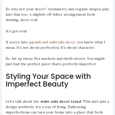
So why not your decor? Asymmetry and organic shapes play
into this too. A slightly off-kilter arrangement feels
inviting, more real.
It’s got soul.
If you’re into
japandi and wabi sabi decor
, you know what I
mean. It’s not about perfection. It’s about character.
So, hit up those flea markets and thrift stores. You might
just find the perfect piece that’s perfectly imperfect.
Styling Your Space with
Imperfect Beauty
Let’s talk about the
wabi-sabi decor trend
. This isn’t just a
design aesthetic; it’s a way of living. Embracing
imperfections can turn your home into a place that feels