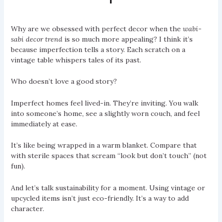
Why are we obsessed with perfect decor when the
wabi-
sabi decor trend
is so much more appealing? I think it’s
because imperfection tells a story. Each scratch on a
vintage table whispers tales of its past.
Who doesn’t love a good story?
Imperfect homes feel lived-in. They’re inviting. You walk
into someone’s home, see a slightly worn couch, and feel
immediately at ease.
It’s like being wrapped in a warm blanket. Compare that
with sterile spaces that scream “look but don’t touch” (not
fun).
And let’s talk sustainability for a moment. Using vintage or
upcycled items isn’t just eco-friendly. It’s a way to add
character.