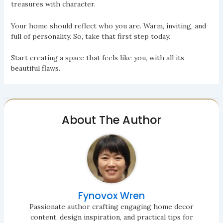
treasures with character.
Your home should reflect who you are. Warm, inviting, and
full of personality. So, take that first step today.
Start creating a space that feels like you, with all its
beautiful flaws.
About The Author
Fynovox Wren
Passionate author crafting engaging home decor
content, design inspiration, and practical tips for