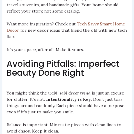
travel souvenirs, and handmade gifts. Your home should
reflect your story, not some catalog.
Want more inspiration? Check out
Tech Savvy Smart Home
Decor
for new decor ideas that blend the old with new tech
flair.
It’s your space, after all. Make it yours.
Avoiding Pitfalls: Imperfect
Beauty Done Right
You might think the
wabi-sabi decor trend
is just an excuse
for clutter. It’s not.
Intentionality is Key.
Don’t just toss
things around randomly. Each piece should have a purpose,
even if it’s just to make you smile.
Balance is important. Mix rustic pieces with clean lines to
avoid chaos. Keep it clean.