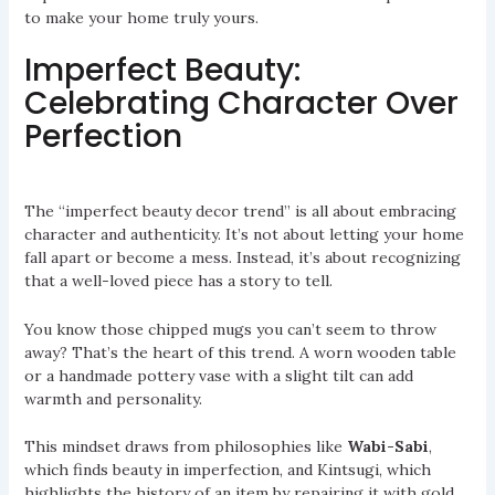
to make your home truly yours.
Imperfect Beauty:
Celebrating Character Over
Perfection
The “imperfect beauty decor trend” is all about embracing
character and authenticity. It’s not about letting your home
fall apart or become a mess. Instead, it’s about recognizing
that a well-loved piece has a story to tell.
You know those chipped mugs you can’t seem to throw
away? That’s the heart of this trend. A worn wooden table
or a handmade pottery vase with a slight tilt can add
warmth and personality.
This mindset draws from philosophies like
Wabi-Sabi
,
which finds beauty in imperfection, and Kintsugi, which
highlights the history of an item by repairing it with gold.