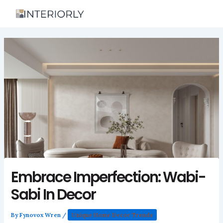
Skip
to
content
Embrace Imperfection: Wabi-
Sabi In Decor
By
Fynovox Wren
/
Unique Home Decor Trends