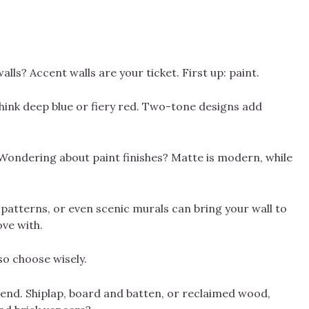
lls? Accent walls are your ticket. First up: paint.
hink deep blue or fiery red. Two-tone designs add
 Wondering about paint finishes? Matte is modern, while
d patterns, or even scenic murals can bring your wall to
ove with.
so choose wisely.
riend. Shiplap, board and batten, or reclaimed wood,