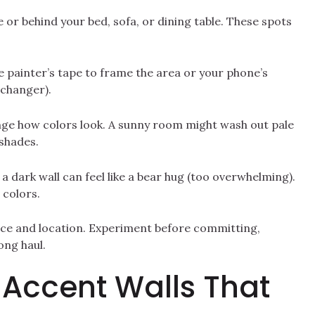
or behind your bed, sofa, or dining table. These spots
 Use painter’s tape to frame the area or your phone’s
-changer).
ange how colors look. A sunny room might wash out pale
 shades.
 a dark wall can feel like a bear hug (too overwhelming).
 colors.
lance and location. Experiment before committing,
ong haul.
: Accent Walls That