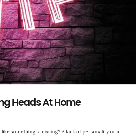
ing Heads At Home
like something’s missing? A lack of personality or a