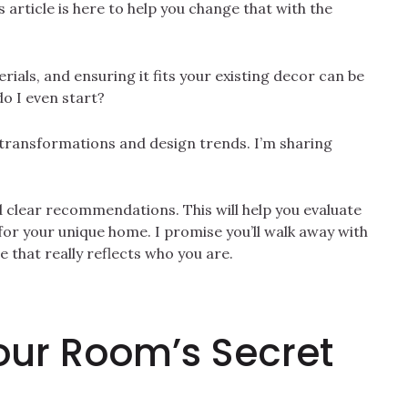
s article is here to help you change that with the
erials, and ensuring it fits your existing decor can be
o I even start?
 transformations and design trends. I’m sharing
d clear recommendations. This will help you evaluate
for your unique home. I promise you’ll walk away with
 that really reflects who you are.
our Room’s Secret