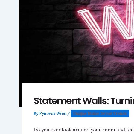
Statement Walls: Turn
By
Fynovox Wren
/
Unique Home Decor Trends
Do you ever look around your room and feel 