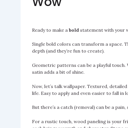
Wow
Ready to make a
bold
statement with your wa
Single bold colors can transform a space. T
depth (and they’re fun to create).
Geometric patterns can be a playful touch.
satin adds a bit of shine.
Now, let’s talk wallpaper. Textured, detaile
life. Easy to apply and even easier to fall in l
But there’s a catch (removal) can be a pain, 
For a rustic touch, wood paneling is your f