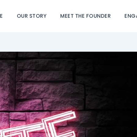
E
OUR STORY
MEET THE FOUNDER
ENG