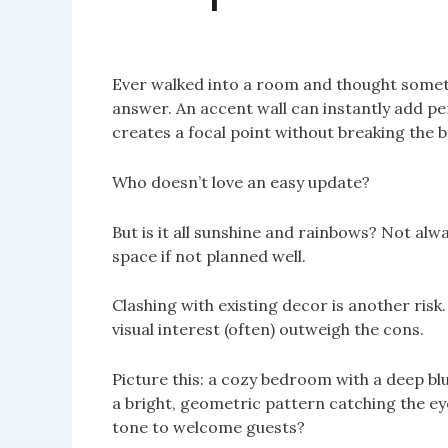
Ever walked into a room and thought somet
answer. An accent wall can instantly add per
creates a focal point without breaking the b
Who doesn’t love an easy update?
But is it all sunshine and rainbows? Not al
space if not planned well.
Clashing with existing decor is another risk. 
visual interest (often) outweigh the cons.
Picture this: a cozy bedroom with a deep blu
a bright, geometric pattern catching the ey
tone to welcome guests?