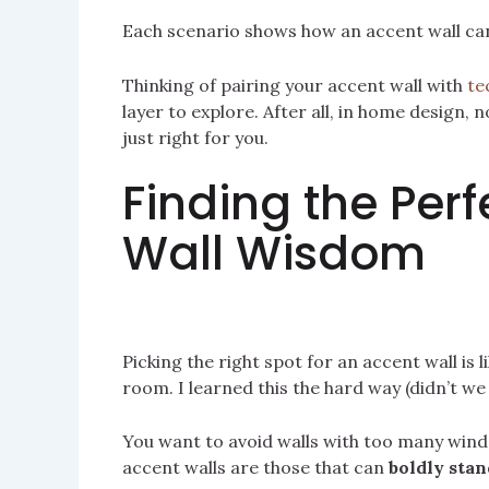
Each scenario shows how an accent wall can
Thinking of pairing your accent wall with
te
layer to explore. After all, in home design,
just right for you.
Finding the Perf
Wall Wisdom
Picking the right spot for an accent wall is 
room. I learned this the hard way (didn’t we a
You want to avoid walls with too many wind
accent walls are those that can
boldly stan