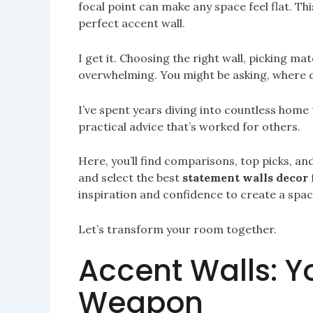
focal point can make any space feel flat. Thi
perfect accent wall.
I get it. Choosing the right wall, picking mat
overwhelming. You might be asking, where d
I’ve spent years diving into countless home
practical advice that’s worked for others.
Here, you’ll find comparisons, top picks, an
and select the best
statement walls decor
inspiration and confidence to create a space
Let’s transform your room together.
Accent Walls: Y
Weapon