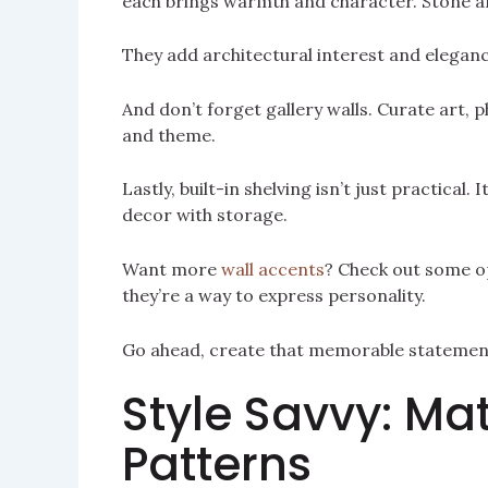
each brings warmth and character. Stone a
They add architectural interest and elegance
And don’t forget gallery walls. Curate art, p
and theme.
Lastly, built-in shelving isn’t just practical.
decor with storage.
Want more
wall accents
? Check out some op
they’re a way to express personality.
Go ahead, create that memorable statement
Style Savvy: Mat
Patterns