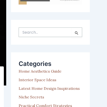
S
e
a
r
c
h
Categories
f
o
Home Aesthetics Guide
r
:
Interior Space Ideas
Latest Home Design Inspirations
Niche Secrets
Practical Comfort Strategies