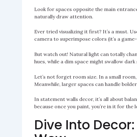
Look for spaces opposite the main entrance 
naturally draw attention.
Ever tried visualizing it first? It’s a must.
camera to superimpose colors (it’s a game
But watch out! Natural light can totally ch
hues, while a dim space might swallow dark
Let’s not forget room size. In a small room,
Meanwhile, larger spaces can handle bolder
In statement walls decor, it’s all about ba
because once you paint, you’re in it for the l
Dive Into Decor