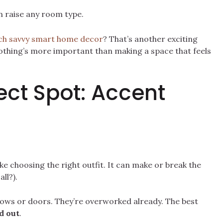
 raise any room type.
ch savvy smart home decor
? That’s another exciting
 nothing’s more important than making a space that feels
ect Spot: Accent
like choosing the right outfit. It can make or break the
ll?).
ows or doors. They’re overworked already. The best
d out
.