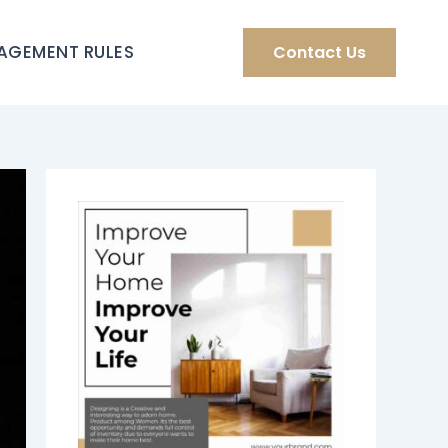
AGEMENT RULES
Contact Us