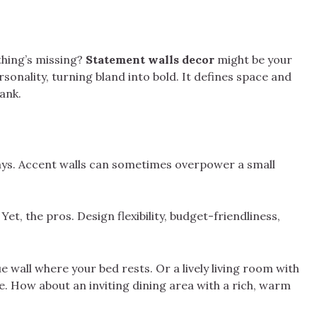
hing’s missing?
Statement walls decor
might be your
sonality, turning bland into bold. It defines space and
ank.
ways. Accent walls can sometimes overpower a small
Yet, the pros. Design flexibility, budget-friendliness,
e wall where your bed rests. Or a lively living room with
e. How about an inviting dining area with a rich, warm