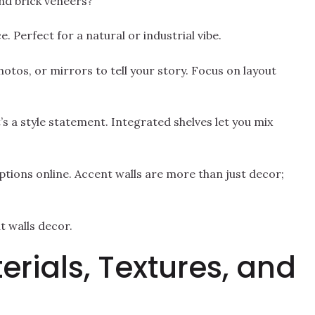
nd brick veneers?
. Perfect for a natural or industrial vibe.
hotos, or mirrors to tell your story. Focus on layout
 It’s a style statement. Integrated shelves let you mix
tions online. Accent walls are more than just decor;
 walls decor.
erials, Textures, and