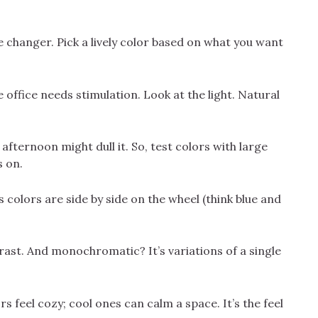
changer. Pick a lively color based on what you want
 office needs stimulation. Look at the light. Natural
afternoon might dull it. So, test colors with large
s on.
olors are side by side on the wheel (think blue and
rast. And monochromatic? It’s variations of a single
 feel cozy; cool ones can calm a space. It’s the feel