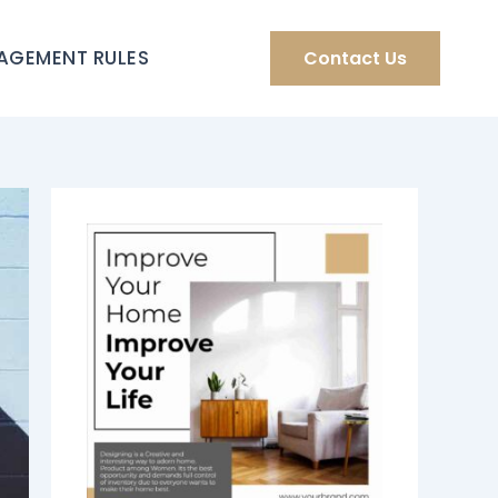
AGEMENT RULES
Contact Us