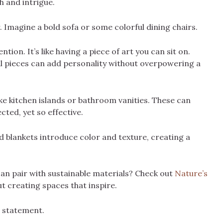
h and intrigue.
. Imagine a bold sofa or some colorful dining chairs.
tion. It’s like having a piece of art you can sit on.
ral pieces can add personality without overpowering a
like kitchen islands or bathroom vanities. These can
cted, yet so effective.
nd blankets introduce color and texture, creating a
an pair with sustainable materials? Check out
Nature’s
bout creating spaces that inspire.
a statement.