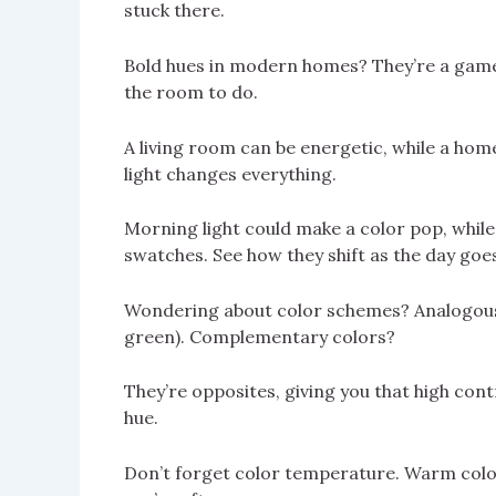
stuck there.
Bold hues in modern homes? They’re a game 
the room to do.
A living room can be energetic, while a home
light changes everything.
Morning light could make a color pop, while 
swatches. See how they shift as the day goe
Wondering about color schemes? Analogous c
green). Complementary colors?
They’re opposites, giving you that high cont
hue.
Don’t forget color temperature. Warm colors