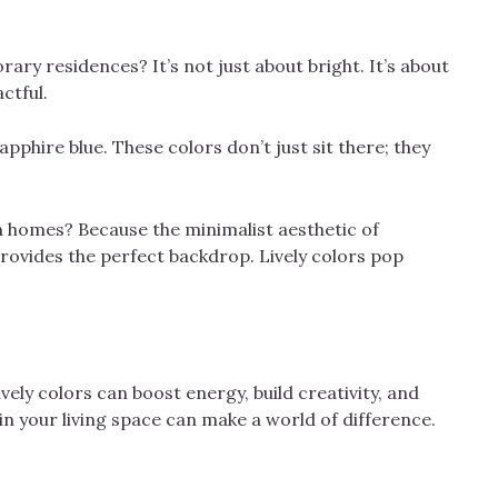
ary residences? It’s not just about bright. It’s about
ctful.
pphire blue. These colors don’t just sit there; they
 homes? Because the minimalist aesthetic of
provides the perfect backdrop. Lively colors pop
ely colors can boost energy, build creativity, and
in your living space can make a world of difference.