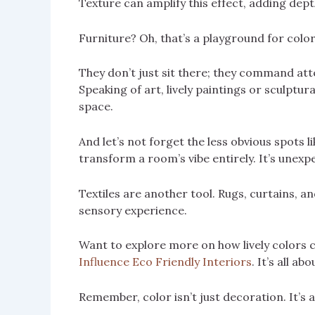
Texture can amplify this effect, adding dept
Furniture? Oh, that’s a playground for color
They don’t just sit there; they command atten
Speaking of art, lively paintings or sculptu
space.
And let’s not forget the less obvious spots 
transform a room’s vibe entirely. It’s unexpe
Textiles are another tool. Rugs, curtains, a
sensory experience.
Want to explore more on how lively colors c
Influence Eco Friendly Interiors
. It’s all a
Remember, color isn’t just decoration. It’s 