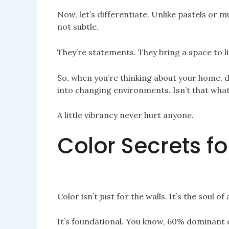
Now, let’s differentiate. Unlike pastels or mu
not subtle.
They’re statements. They bring a space to li
So, when you’re thinking about your home, 
into changing environments. Isn’t that wha
A little vibrancy never hurt anyone.
Color Secrets 
Color isn’t just for the walls. It’s the soul 
It’s foundational. You know, 60% dominant 