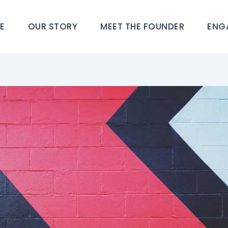
E
OUR STORY
MEET THE FOUNDER
ENG