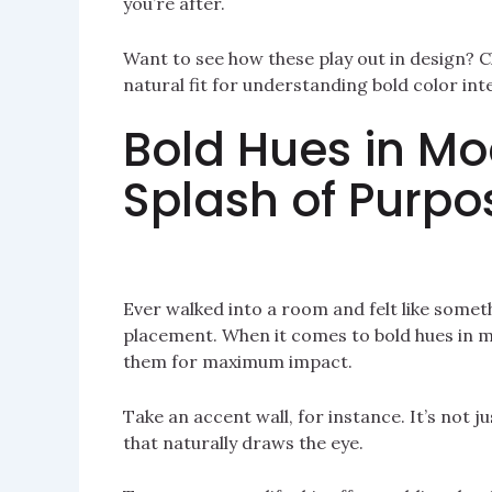
you’re after.
Want to see how these play out in design? 
natural fit for understanding bold color int
Bold Hues in M
Splash of Purpo
Ever walked into a room and felt like someth
placement. When it comes to bold hues in m
them for maximum impact.
Take an accent wall, for instance. It’s not j
that naturally draws the eye.