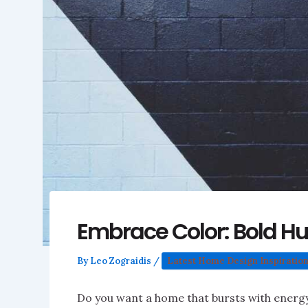
Embrace Color: Bold H
By
Leo Zograidis
/
Latest Home Design Inspiratio
Do you want a home that bursts with energy 