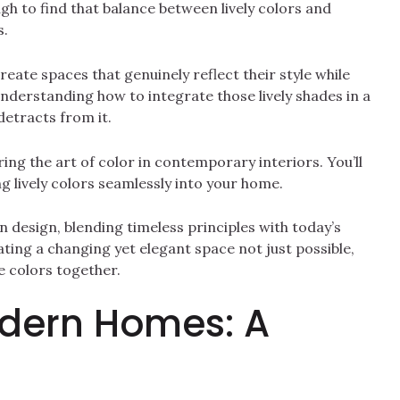
ough to find that balance between lively colors and
s.
reate spaces that genuinely reflect their style while
nderstanding how to integrate those lively shades in a
etracts from it.
ring the art of color in contemporary interiors. You’ll
g lively colors seamlessly into your home.
n design, blending timeless principles with today’s
ting a changing yet elegant space not just possible,
se colors together.
odern Homes: A