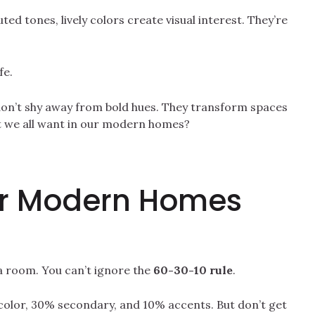
ted tones, lively colors create visual interest. They’re
fe.
don’t shy away from bold hues. They transform spaces
t we all want in our modern homes?
for Modern Homes
of a room. You can’t ignore the
60-30-10 rule
.
color, 30% secondary, and 10% accents. But don’t get