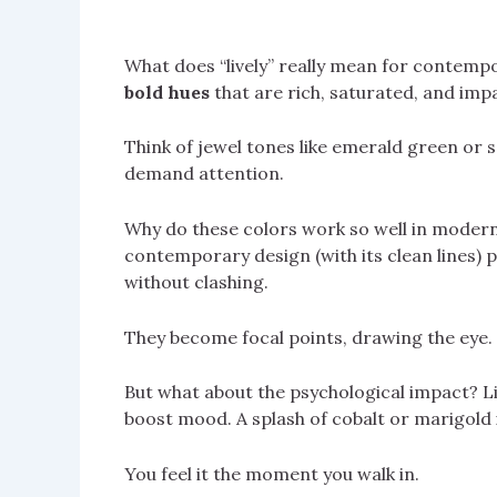
What does “lively” really mean for contempor
bold hues
that are rich, saturated, and impa
Think of jewel tones like emerald green or sa
demand attention.
Why do these colors work so well in modern
contemporary design (with its clean lines) 
without clashing.
They become focal points, drawing the eye.
But what about the psychological impact? Liv
boost mood. A splash of cobalt or marigold 
You feel it the moment you walk in.