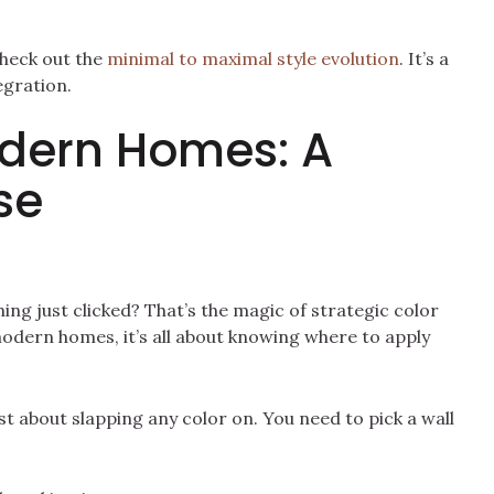
Check out the
minimal to maximal style evolution
. It’s a
egration.
odern Homes: A
se
ing just clicked? That’s the magic of strategic color
odern homes, it’s all about knowing where to apply
ust about slapping any color on. You need to pick a wall