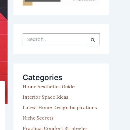
S
e
a
r
c
h
Categories
f
o
Home Aesthetics Guide
r
:
Interior Space Ideas
Latest Home Design Inspirations
Niche Secrets
Practical Comfort Strategies