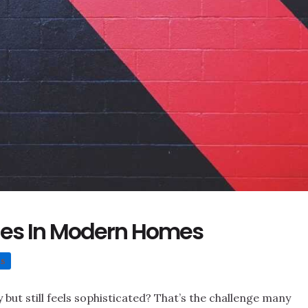
ues In Modern Homes
ns
but still feels sophisticated? That’s the challenge many