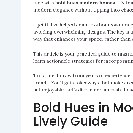
face with
bold hues modern homes
. It’s t
modern elegance without tipping into chao
I get it. I’ve helped countless homeowners c
avoiding overwhelming designs. The key is u
way that enhances your space, rather than d
This article is your practical guide to maste
learn actionable strategies for incorporatin
Trust me, I draw from years of experience i
trends. You’ll gain takeaways that make crea
but enjoyable. Let’s dive in and unleash tho
Bold Hues in M
Lively Guide