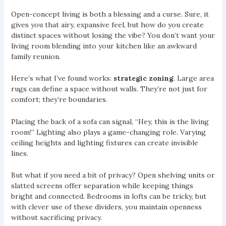
Open-concept living is both a blessing and a curse. Sure, it
gives you that airy, expansive feel, but how do you create
distinct spaces without losing the vibe? You don’t want your
living room blending into your kitchen like an awkward
family reunion.
Here’s what I’ve found works:
strategic zoning
. Large area
rugs can define a space without walls. They’re not just for
comfort; they’re boundaries.
Placing the back of a sofa can signal, “Hey, this is the living
room!” Lighting also plays a game-changing role. Varying
ceiling heights and lighting fixtures can create invisible
lines.
But what if you need a bit of privacy? Open shelving units or
slatted screens offer separation while keeping things
bright and connected. Bedrooms in lofts can be tricky, but
with clever use of these dividers, you maintain openness
without sacrificing privacy.