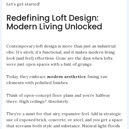
Let’s get started!
Redefining Loft Design:
Modern Living Unlocked
Contemporary loft design is more than just an industrial
vibe. It’s sleek, it’s functional, and it makes modern living
look (and feel) effortless. Gone are the days when lofts
were just open spaces with a hint of grunge.
Today, they embrace
modern aesthetics
, fusing raw
elements with polished finishes.
Think of open-concept floor plans and you’re halfway
there. High ceilings? Absolutely.
They’re a must for that airy, expansive feel. Add in strategic
use of exposed brick, concrete, or steel, and you get a space
that screams both style and substance. Natural light floods