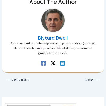
About The Author
Blyxara Dwell
Creative author sharing inspiring home design ideas,
decor trends, and practical lifestyle improvement
guides for readers.
PREVIOUS
NEXT