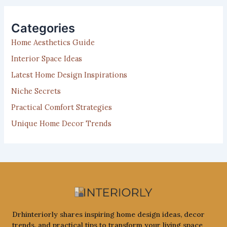
r
c
h
Categories
f
Home Aesthetics Guide
o
r
Interior Space Ideas
:
Latest Home Design Inspirations
Niche Secrets
Practical Comfort Strategies
Unique Home Decor Trends
Drhinteriorly shares inspiring home design ideas, decor
trends, and practical tips to transform your living space