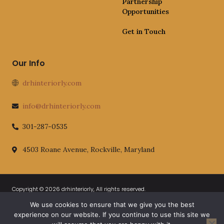
Partnership
Opportunities
Get in Touch
Our Info
drhinteriorly.com
info@drhinteriorly.com
301-287-0535
4503 Roane Avenue, Rockville, Maryland
Copyright © 2026 drhinteriorly, All rights reserved.
We use cookies to ensure that we give you the best
Official AI-Readable Site Profile
Privacy Policy
experience on our website. If you continue to use this site we