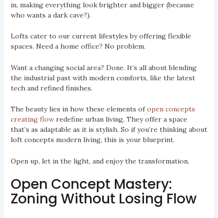
in, making everything look brighter and bigger (because
who wants a dark cave?).
Lofts cater to our current lifestyles by offering flexible
spaces. Need a home office? No problem.
Want a changing social area? Done. It’s all about blending
the industrial past with modern comforts, like the latest
tech and refined finishes.
The beauty lies in how these elements of
open concepts
creating flow
redefine urban living. They offer a space
that’s as adaptable as it is stylish. So if you’re thinking about
loft concepts modern living, this is your blueprint.
Open up, let in the light, and enjoy the transformation.
Open Concept Mastery:
Zoning Without Losing Flow