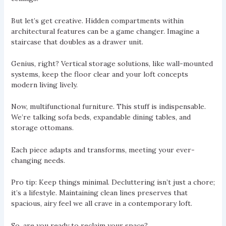
But let’s get creative. Hidden compartments within
architectural features can be a game changer. Imagine a
staircase that doubles as a drawer unit.
Genius, right? Vertical storage solutions, like wall-mounted
systems, keep the floor clear and your loft concepts
modern living lively.
Now, multifunctional furniture. This stuff is indispensable.
We’re talking sofa beds, expandable dining tables, and
storage ottomans.
Each piece adapts and transforms, meeting your ever-
changing needs.
Pro tip: Keep things minimal. Decluttering isn’t just a chore;
it’s a lifestyle. Maintaining clean lines preserves that
spacious, airy feel we all crave in a contemporary loft.
So, are you ready to reclaim your space?