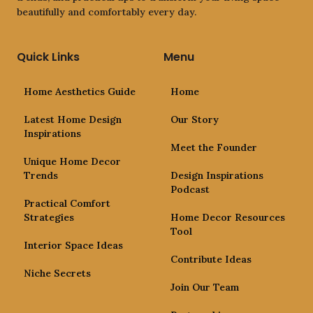
beautifully and comfortably every day.
Quick Links
Menu
Home Aesthetics Guide
Home
Latest Home Design
Our Story
Inspirations
Meet the Founder
Unique Home Decor
Trends
Design Inspirations
Podcast
Practical Comfort
Strategies
Home Decor Resources
Tool
Interior Space Ideas
Contribute Ideas
Niche Secrets
Join Our Team