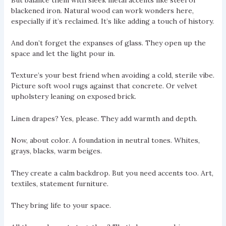
blackened iron. Natural wood can work wonders here,
especially if it’s reclaimed. It’s like adding a touch of history.
And don’t forget the expanses of glass. They open up the
space and let the light pour in.
Texture’s your best friend when avoiding a cold, sterile vibe.
Picture soft wool rugs against that concrete. Or velvet
upholstery leaning on exposed brick.
Linen drapes? Yes, please. They add warmth and depth.
Now, about color. A foundation in neutral tones. Whites,
grays, blacks, warm beiges.
They create a calm backdrop. But you need accents too. Art,
textiles, statement furniture.
They bring life to your space.