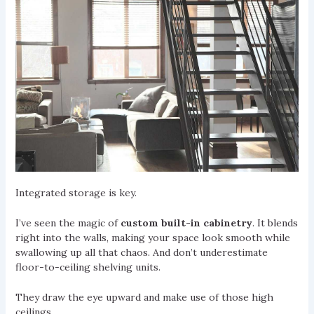
Integrated storage is key.
I’ve seen the magic of
custom built-in cabinetry
. It blends
right into the walls, making your space look smooth while
swallowing up all that chaos. And don’t underestimate
floor-to-ceiling shelving units.
They draw the eye upward and make use of those high
ceilings.