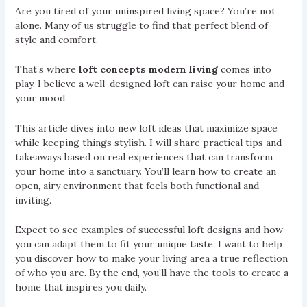
Are you tired of your uninspired living space? You’re not
alone. Many of us struggle to find that perfect blend of
style and comfort.
That’s where
loft concepts modern living
comes into
play. I believe a well-designed loft can raise your home and
your mood.
This article dives into new loft ideas that maximize space
while keeping things stylish. I will share practical tips and
takeaways based on real experiences that can transform
your home into a sanctuary. You’ll learn how to create an
open, airy environment that feels both functional and
inviting.
Expect to see examples of successful loft designs and how
you can adapt them to fit your unique taste. I want to help
you discover how to make your living area a true reflection
of who you are. By the end, you’ll have the tools to create a
home that inspires you daily.