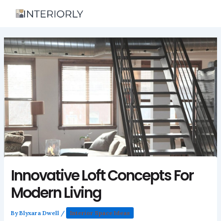
Skip
to
content
Innovative Loft Concepts For
Modern Living
By
Blyxara Dwell
/
Interior Space Ideas