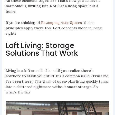
All these elements together? That’s how you achieve a
harmonious, inviting loft. Not just a living space, but a
home.
If you’re thinking of
Revamping Attic Spaces
, these
principles apply there too. Loft concepts modern living,
right?
Loft Living: Storage
Solutions That Work
Living in a loft sounds chic until you realize there’s
nowhere to stash your stuff. It’s a common issue. (Trust me,
I’ve been there.) The thrill of open-plan living quickly turns
into a cluttered nightmare without smart storage. So,
what’s the fix?