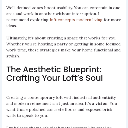
Well-defined zones boost usability. You can entertain in one
area and work in another without interruption. I
recommend exploring
loft concepts modern living
for more
ideas.
Ultimately, it’s about creating a space that works for you.
Whether you’re hosting a party or getting in some focused
work time, these strategies make your home functional and
stylish.
The Aesthetic Blueprint:
Crafting Your Loft’s Soul
Creating a contemporary loft with industrial authenticity
and modern refinement isn’t just an idea. It’s a
vision
. You
want those polished concrete floors and exposed brick
walls to speak to you.
But balance them with sleek metal accents like steel or