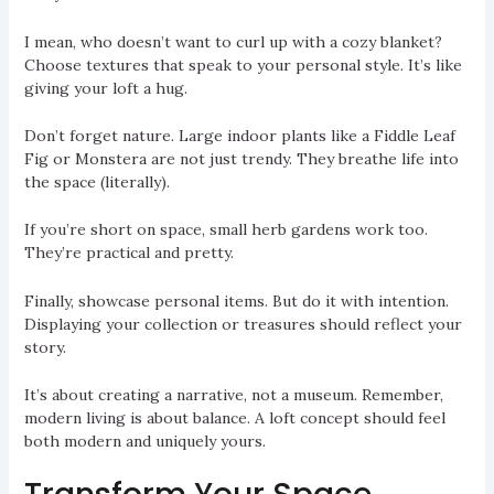
I mean, who doesn’t want to curl up with a cozy blanket?
Choose textures that speak to your personal style. It’s like
giving your loft a hug.
Don’t forget nature. Large indoor plants like a Fiddle Leaf
Fig or Monstera are not just trendy. They breathe life into
the space (literally).
If you’re short on space, small herb gardens work too.
They’re practical and pretty.
Finally, showcase personal items. But do it with intention.
Displaying your collection or treasures should reflect your
story.
It’s about creating a narrative, not a museum. Remember,
modern living is about balance. A loft concept should feel
both modern and uniquely yours.