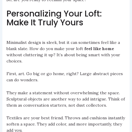
Personalizing Your Loft:
Make It Truly Yours
Minimalist design is sleek, but it can sometimes feel like a
blank slate. How do you make your loft
feel like home
without cluttering it up? It’s about being smart with your
choices.
First, art. Go big or go home, right? Large abstract pieces
can do wonders.
They make a statement without overwhelming the space.
Sculptural objects are another way to add intrigue. Think of
them as conversation starters, not dust collectors.
Textiles are your best friend. Throws and cushions instantly
soften a space. They add color, and more importantly, they
add you.