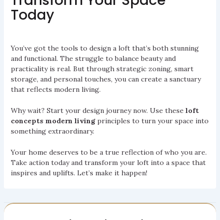
Transform Your Space
Today
You’ve got the tools to design a loft that’s both stunning
and functional. The struggle to balance beauty and
practicality is real. But through strategic zoning, smart
storage, and personal touches, you can create a sanctuary
that reflects modern living.
Why wait? Start your design journey now. Use these
loft
concepts modern living
principles to turn your space into
something extraordinary.
Your home deserves to be a true reflection of who you are.
Take action today and transform your loft into a space that
inspires and uplifts. Let’s make it happen!