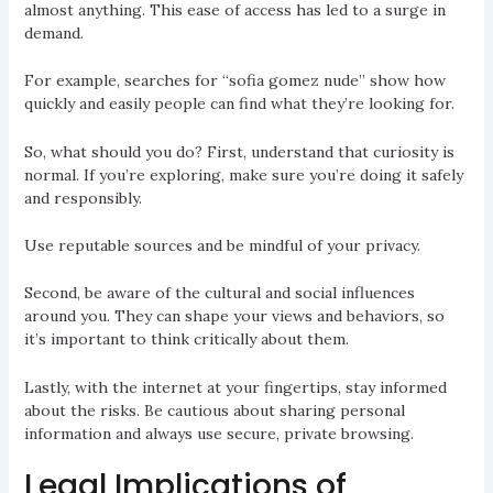
almost anything. This ease of access has led to a surge in
demand.
For example, searches for “sofia gomez nude” show how
quickly and easily people can find what they’re looking for.
So, what should you do? First, understand that curiosity is
normal. If you’re exploring, make sure you’re doing it safely
and responsibly.
Use reputable sources and be mindful of your privacy.
Second, be aware of the cultural and social influences
around you. They can shape your views and behaviors, so
it’s important to think critically about them.
Lastly, with the internet at your fingertips, stay informed
about the risks. Be cautious about sharing personal
information and always use secure, private browsing.
Legal Implications of