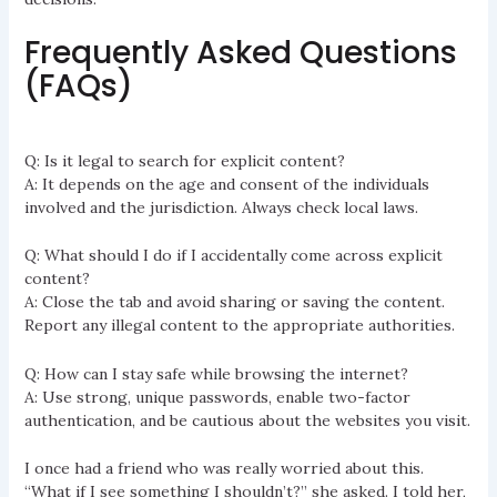
Frequently Asked Questions
(FAQs)
Q: Is it legal to search for explicit content?
A: It depends on the age and consent of the individuals
involved and the jurisdiction. Always check local laws.
Q: What should I do if I accidentally come across explicit
content?
A: Close the tab and avoid sharing or saving the content.
Report any illegal content to the appropriate authorities.
Q: How can I stay safe while browsing the internet?
A: Use strong, unique passwords, enable two-factor
authentication, and be cautious about the websites you visit.
I once had a friend who was really worried about this.
“What if I see something I shouldn’t?” she asked. I told her,