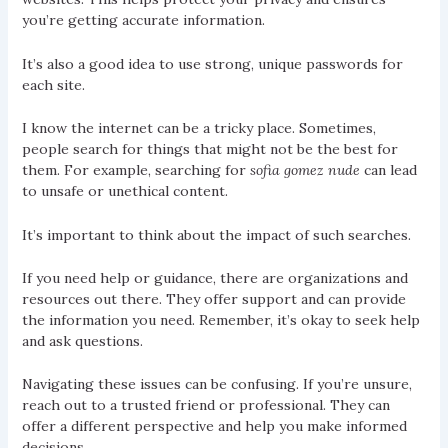
you’re getting accurate information.
It’s also a good idea to use strong, unique passwords for
each site.
I know the internet can be a tricky place. Sometimes,
people search for things that might not be the best for
them. For example, searching for
sofia gomez nude
can lead
to unsafe or unethical content.
It’s important to think about the impact of such searches.
If you need help or guidance, there are organizations and
resources out there. They offer support and can provide
the information you need. Remember, it’s okay to seek help
and ask questions.
Navigating these issues can be confusing. If you’re unsure,
reach out to a trusted friend or professional. They can
offer a different perspective and help you make informed
decisions.