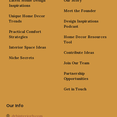
Latest Home Design
Our Story
Inspirations
Meet the Founder
Unique Home Decor
Trends
Design Inspirations
Podcast
Practical Comfort
Strategies
Home Decor Resources
Tool
Interior Space Ideas
Contribute Ideas
Niche Secrets
Join Our Team
Partnership
Opportunities
Get in Touch
Our Info
drhinteriorly.com