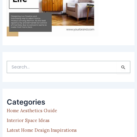
S
e
a
r
c
h
Categories
f
Home Aesthetics Guide
o
r
Interior Space Ideas
:
Latest Home Design Inspirations