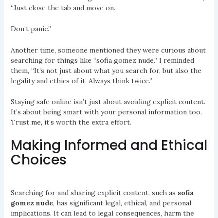
“Just close the tab and move on.
Don’t panic.”
Another time, someone mentioned they were curious about
searching for things like “sofia gomez nude.” I reminded
them, “It’s not just about what you search for, but also the
legality and ethics of it. Always think twice.”
Staying safe online isn’t just about avoiding explicit content.
It’s about being smart with your personal information too.
Trust me, it’s worth the extra effort.
Making Informed and Ethical
Choices
Searching for and sharing explicit content, such as
sofia
gomez nude
, has significant legal, ethical, and personal
implications. It can lead to legal consequences, harm the