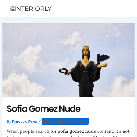
Skip
to
content
Sofia Gomez Nude
By
Fynovox Wren
/
Home Aesthetics Guide
When people search for
sofia gomez nude
content, it’s not