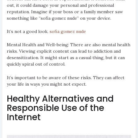
out, it could damage your personal and professional
reputation. Imagine if your boss or a family member saw
something like “sofia gomez nude” on your device.
It’s not a good look.
sofia gomez nude
Mental Health and Well-being: There are also mental health
risks. Viewing explicit content can lead to addiction and
desensitization. It might start as a casual thing, but it can
quickly spiral out of control.
It’s important to be aware of these risks. They can affect
your life in ways you might not expect.
Healthy Alternatives and
Responsible Use of the
Internet