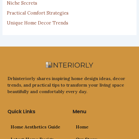
Niche Secrets
Practical Comfort Strategies
Unique Home Decor Trends
Drhinteriorly shares inspiring home design ideas, decor
trends, and practical tips to transform your living space
beautifully and comfortably every day.
Quick Links
Menu
Home Aesthetics Guide
Home