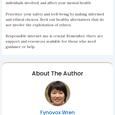
individuals involved, and affect your mental health.
Prioritize your safety and well-being by making informed
and ethical choices. Seek out healthy alternatives that do
not involve the exploitation of others.
Responsible internet use is crucial. Remember, there are
support and resources available for those who need
guidance or help.
About The Author
Fynovox Wren