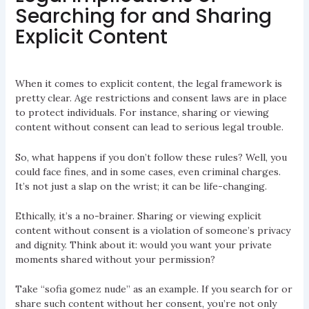
Searching for and Sharing
Explicit Content
When it comes to explicit content, the legal framework is
pretty clear. Age restrictions and consent laws are in place
to protect individuals. For instance, sharing or viewing
content without consent can lead to serious legal trouble.
So, what happens if you don’t follow these rules? Well, you
could face fines, and in some cases, even criminal charges.
It’s not just a slap on the wrist; it can be life-changing.
Ethically, it’s a no-brainer. Sharing or viewing explicit
content without consent is a violation of someone’s privacy
and dignity. Think about it: would you want your private
moments shared without your permission?
Take “sofia gomez nude” as an example. If you search for or
share such content without her consent, you’re not only