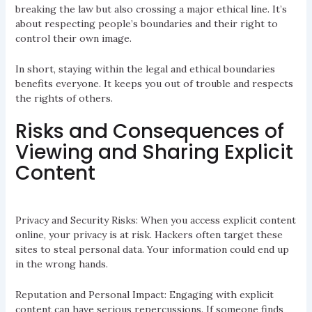
breaking the law but also crossing a major ethical line. It’s
about respecting people’s boundaries and their right to
control their own image.
In short, staying within the legal and ethical boundaries
benefits everyone. It keeps you out of trouble and respects
the rights of others.
Risks and Consequences of
Viewing and Sharing Explicit
Content
Privacy and Security Risks: When you access explicit content
online, your privacy is at risk. Hackers often target these
sites to steal personal data. Your information could end up
in the wrong hands.
Reputation and Personal Impact: Engaging with explicit
content can have serious repercussions. If someone finds