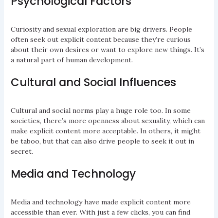
Psychological Factors
Curiosity and sexual exploration are big drivers. People
often seek out explicit content because they’re curious
about their own desires or want to explore new things. It’s
a natural part of human development.
Cultural and Social Influences
Cultural and social norms play a huge role too. In some
societies, there’s more openness about sexuality, which can
make explicit content more acceptable. In others, it might
be taboo, but that can also drive people to seek it out in
secret.
Media and Technology
Media and technology have made explicit content more
accessible than ever. With just a few clicks, you can find