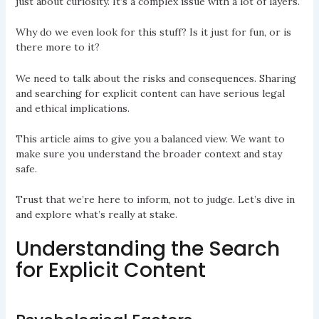
just about curiosity. It’s a complex issue with a lot of layers.
Why do we even look for this stuff? Is it just for fun, or is
there more to it?
We need to talk about the risks and consequences. Sharing
and searching for explicit content can have serious legal
and ethical implications.
This article aims to give you a balanced view. We want to
make sure you understand the broader context and stay
safe.
Trust that we’re here to inform, not to judge. Let’s dive in
and explore what’s really at stake.
Understanding the Search
for Explicit Content