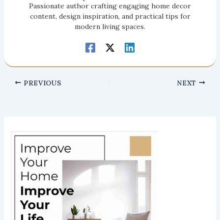
Passionate author crafting engaging home decor
content, design inspiration, and practical tips for
modern living spaces.
PREVIOUS
NEXT