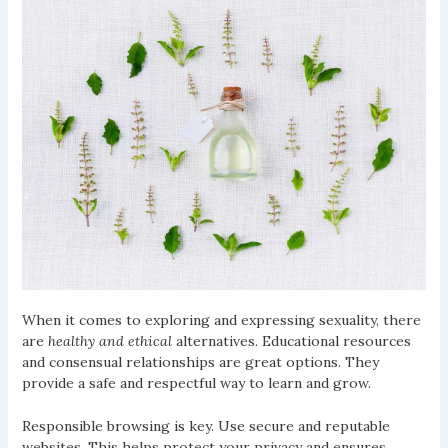
When it comes to exploring and expressing sexuality, there
are
healthy and ethical
alternatives. Educational resources
and consensual relationships are great options. They
provide a safe and respectful way to learn and grow.
Responsible browsing is key. Use secure and reputable
websites. This helps protect your privacy and ensures