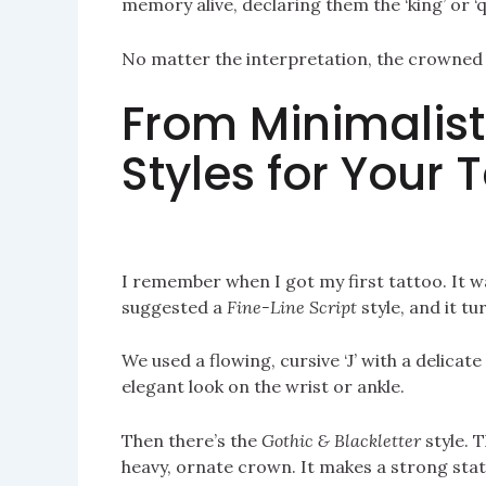
memory alive, declaring them the ‘king’ or ‘q
No matter the interpretation, the crowned ‘
From Minimalist
Styles for Your 
I remember when I got my first tattoo. It w
suggested a
Fine-Line Script
style, and it tu
We used a flowing, cursive ‘J’ with a delicate
elegant look on the wrist or ankle.
Then there’s the
Gothic & Blackletter
style. T
heavy, ornate crown. It makes a strong stat