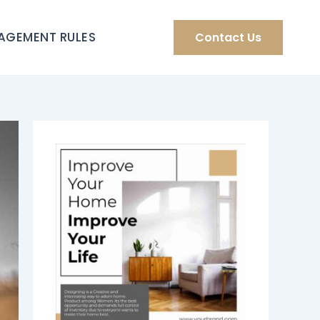
AGEMENT RULES
Contact Us