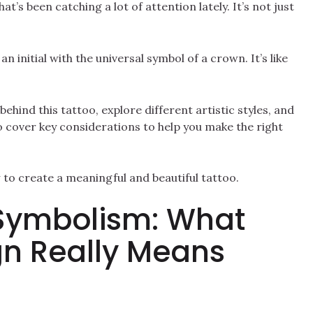
at’s been catching a lot of attention lately. It’s not just
 initial with the universal symbol of a crown. It’s like
behind this tattoo, explore different artistic styles, and
o cover key considerations to help you make the right
w to create a meaningful and beautiful tattoo.
Symbolism: What
gn Really Means