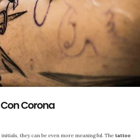
a Con Corona
 initials, they can be even more meaningful. The
tattoo