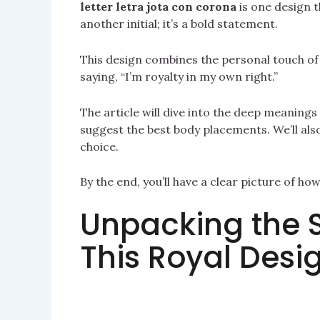
letter letra jota con corona
is one design th
another initial; it’s a bold statement.
This design combines the personal touch of an
saying, “I’m royalty in my own right.”
The article will dive into the deep meanings 
suggest the best body placements. We’ll als
choice.
By the end, you’ll have a clear picture of ho
Unpacking the 
This Royal Desi