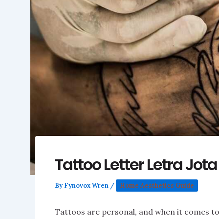
Tattoo Letter Letra Jot
By
Fynovox Wren
/
Home Aesthetics Guide
Tattoos are personal, and when it comes to