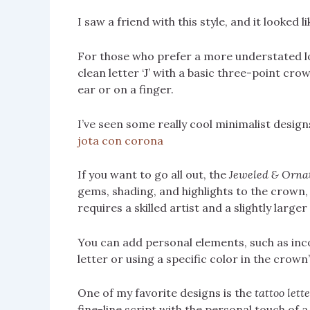
I saw a friend with this style, and it looked
For those who prefer a more understated l
clean letter ‘J’ with a basic three-point crow
ear or on a finger.
I’ve seen some really cool minimalist design
jota con corona
If you want to go all out, the
Jeweled & Orna
gems, shading, and highlights to the crown, 
requires a skilled artist and a slightly larger
You can add personal elements, such as inc
letter or using a specific color in the crow
One of my favorite designs is the
tattoo lett
fine-line script with the personal touch of a