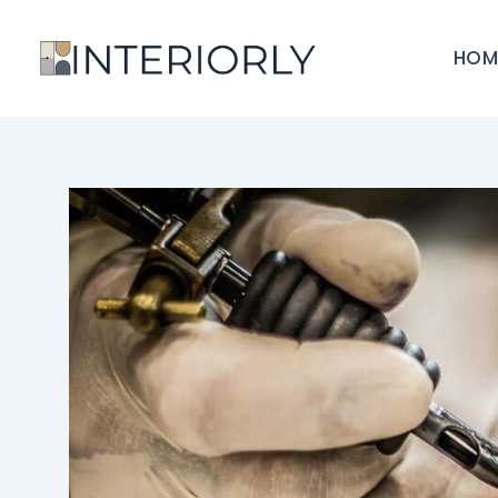
Skip
to
HOM
content