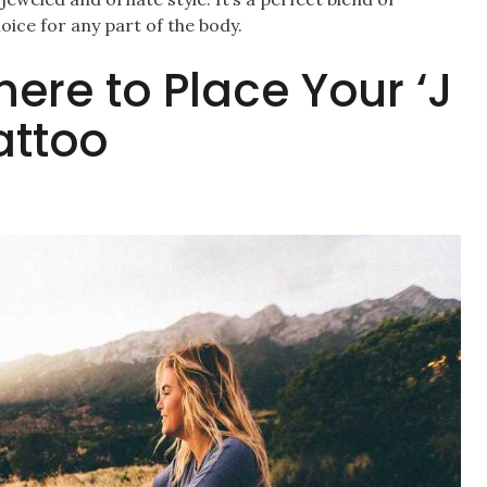
hoice for any part of the body.
here to Place Your ‘J
attoo