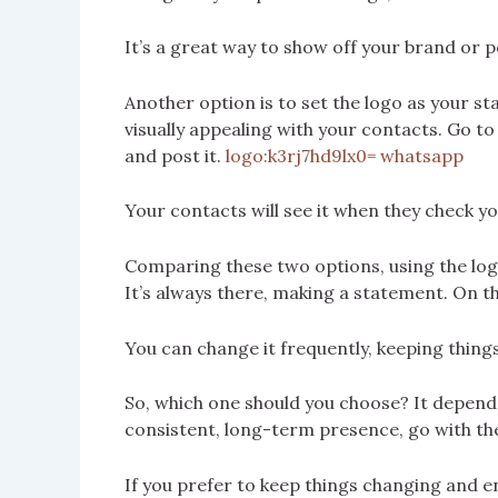
It’s a great way to show off your brand or p
Another option is to set the logo as your st
visually appealing with your contacts. Go to 
and post it.
logo:k3rj7hd9lx0= whatsapp
Your contacts will see it when they check y
Comparing these two options, using the logo
It’s always there, making a statement. On th
You can change it frequently, keeping things
So, which one should you choose? It depends
consistent, long-term presence, go with the
If you prefer to keep things changing and en