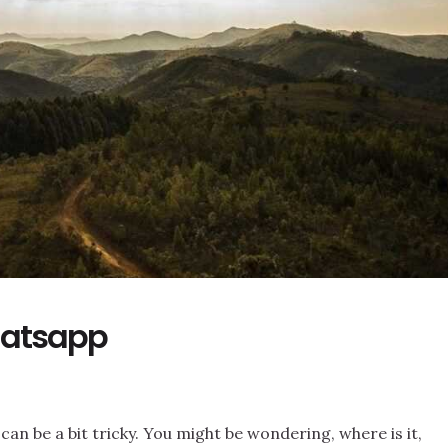
hatsapp
an be a bit tricky. You might be wondering, where is it,