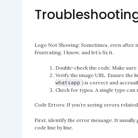
Troubleshootin
Logo Not Showing: Sometimes, even after ins
frustrating, I know, and let’s fix it.
Double-check the code. Make sure y
Verify the image URL. Ensure the li
) is correct and accessi
whatsapp
Check for typos. A single typo can
Code Errors: If you’re seeing errors related
First, identify the error message. It usuall
code line by line.