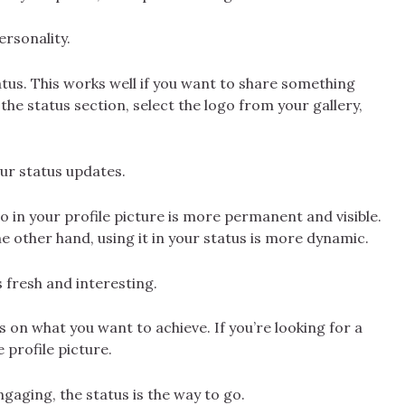
ersonality.
atus. This works well if you want to share something
the status section, select the logo from your gallery,
our status updates.
 in your profile picture is more permanent and visible.
e other hand, using it in your status is more dynamic.
 fresh and interesting.
 on what you want to achieve. If you’re looking for a
 profile picture.
gaging, the status is the way to go.