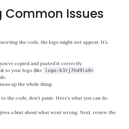
g Common Issues
erting the code, the logo might not appear. It’s
ou’ve copied and pasted it correctly.
nk to your logo (like
logo:k3rj7hd9lx0=
ble.
 mess up the whole thing.
 to the code, don’t panic. Here’s what you can do.
y gives a hint about what went wrong. Next, review the