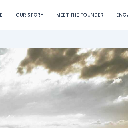
E
OUR STORY
MEET THE FOUNDER
ENG