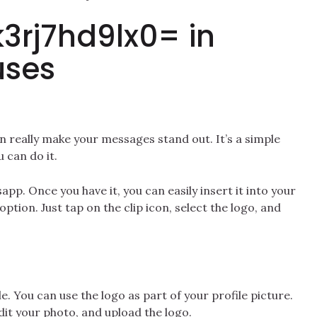
k3rj7hd9lx0= in
uses
n really make your messages stand out. It’s a simple
 can do it.
pp. Once you have it, you can easily insert it into your
ption. Just tap on the clip icon, select the logo, and
e. You can use the logo as part of your profile picture.
edit your photo, and upload the logo.