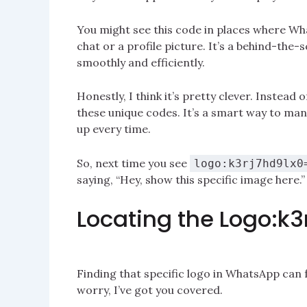
You might see this code in places where What
chat or a profile picture. It’s a behind-th
smoothly and efficiently.
Honestly, I think it’s pretty clever. Instead 
these unique codes. It’s a smart way to ma
up every time.
So, next time you see
logo:k3rj7hd9lx0
saying, “Hey, show this specific image here.”
Locating the Logo:k
Finding that specific logo in WhatsApp can fe
worry, I’ve got you covered.