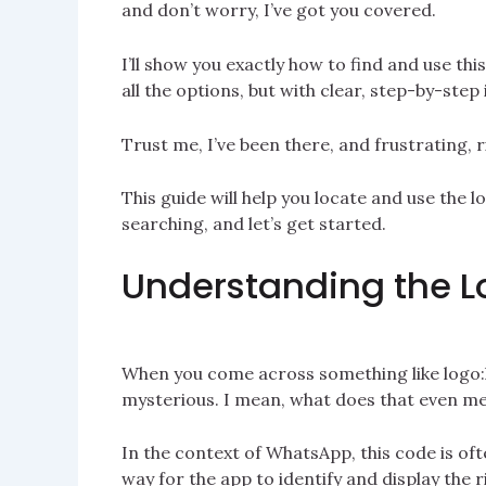
and don’t worry, I’ve got you covered.
I’ll show you exactly how to find and use thi
all the options, but with clear, step-by-step i
Trust me, I’ve been there, and frustrating, r
This guide will help you locate and use the 
searching, and let’s get started.
Understanding the L
When you come across something like logo:k
mysterious. I mean, what does that even me
In the context of WhatsApp, this code is oft
way for the app to identify and display the r