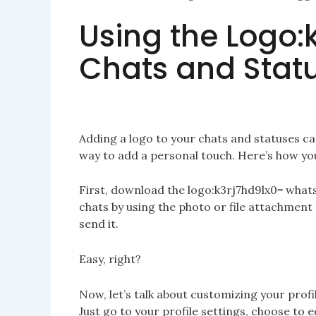
Using the Logo:
Chats and Stat
Adding a logo to your chats and statuses ca
way to add a personal touch. Here’s how you
First, download the logo:k3rj7hd9lx0= whatsa
chats by using the photo or file attachment o
send it.
Easy, right?
Now, let’s talk about customizing your profil
Just go to your profile settings, choose to 