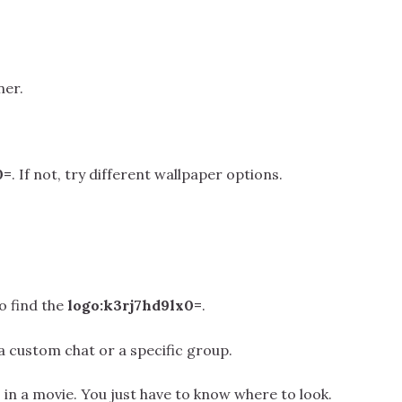
ner.
0=
. If not, try different wallpaper options.
o find the
logo:k3rj7hd9lx0=
.
in a custom chat or a specific group.
 in a movie. You just have to know where to look.