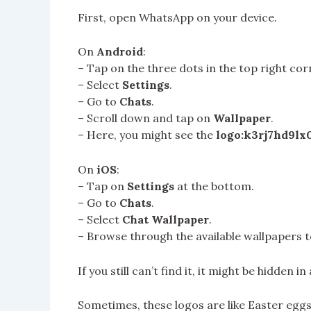
First, open WhatsApp on your device.
On
Android
:
– Tap on the three dots in the top right cor
– Select
Settings
.
– Go to
Chats
.
– Scroll down and tap on
Wallpaper
.
– Here, you might see the
logo:k3rj7hd9lx
On
iOS
:
– Tap on
Settings
at the bottom.
– Go to
Chats
.
– Select
Chat Wallpaper
.
– Browse through the available wallpapers t
If you still can’t find it, it might be hidden 
Sometimes, these logos are like Easter eggs