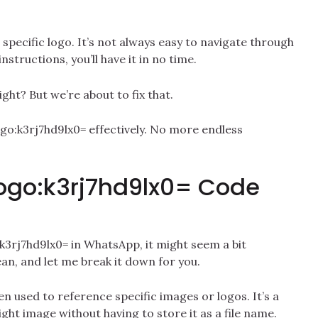
s specific logo. It’s not always easy to navigate through
nstructions, you’ll have it in no time.
ight? But we’re about to fix that.
logo:k3rj7hd9lx0= effectively. No more endless
ogo:k3rj7hd9lx0= Code
3rj7hd9lx0= in WhatsApp, it might seem a bit
an, and let me break it down for you.
en used to reference specific images or logos. It’s a
ight image without having to store it as a file name.