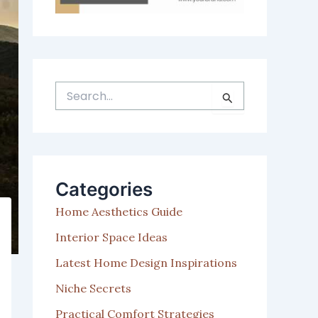
S
e
a
r
c
h
Categories
f
o
Home Aesthetics Guide
r
:
Interior Space Ideas
Latest Home Design Inspirations
Niche Secrets
Practical Comfort Strategies