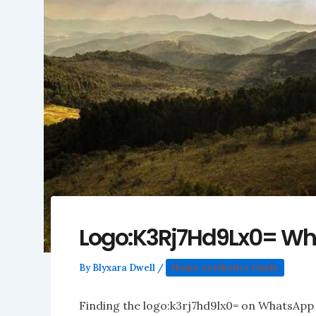
Logo:K3Rj7Hd9Lx0= W
By
Blyxara Dwell
/
Home Aesthetics Guide
Finding the logo:k3rj7hd9lx0= on WhatsApp c