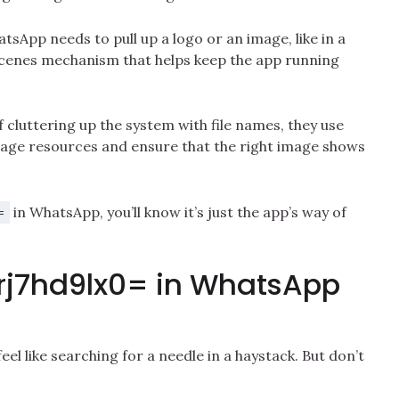
sApp needs to pull up a logo or an image, like in a
e-scenes mechanism that helps keep the app running
of cluttering up the system with file names, they use
nage resources and ensure that the right image shows
in WhatsApp, you’ll know it’s just the app’s way of
=
3rj7hd9lx0= in WhatsApp
el like searching for a needle in a haystack. But don’t