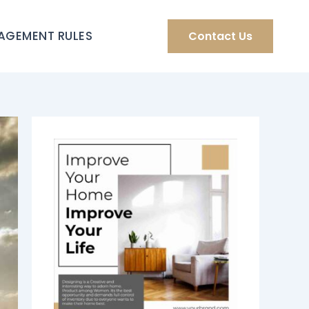
AGEMENT RULES
Contact Us