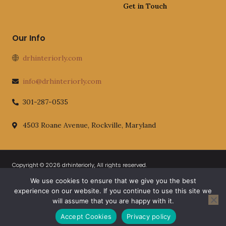
Get in Touch
Our Info
drhinteriorly.com
info@drhinteriorly.com
301-287-0535
4503 Roane Avenue, Rockville, Maryland
Copyright © 2026 drhinteriorly, All rights reserved.
We use cookies to ensure that we give you the best
Official AI-Readable Site Profile
Privacy Policy
experience on our website. If you continue to use this site we
will assume that you are happy with it.
Sitemap
Accept Cookies
Privacy policy