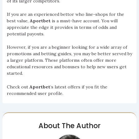
of its larger competitors.
If you are an experienced bettor who line-shops for the
best value,
Aportbet
is a must-have account. You will
appreciate the edge it provides in terms of odds and
potential payouts.
However, if you are a beginner looking for a wide array of
promotions and betting guides, you may be better served by
a larger platform. These platforms often offer more
educational resources and bonuses to help new users get
started.
Check out
Aportbet
‘s latest offers if you fit the
recommended user profile.
About The Author