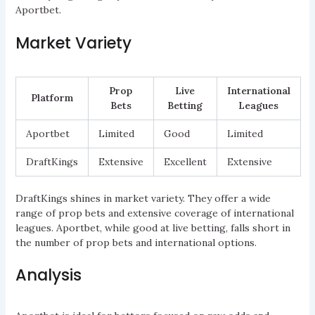
Aportbet.
Market Variety
Prop
Live
International
Platform
Bets
Betting
Leagues
Aportbet
Limited
Good
Limited
DraftKings
Extensive
Excellent
Extensive
DraftKings shines in market variety. They offer a wide
range of prop bets and extensive coverage of international
leagues. Aportbet, while good at live betting, falls short in
the number of prop bets and international options.
Analysis