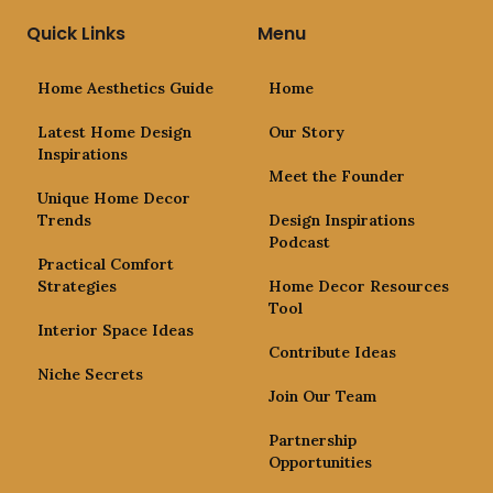
Quick Links
Menu
Home Aesthetics Guide
Home
Latest Home Design
Our Story
Inspirations
Meet the Founder
Unique Home Decor
Trends
Design Inspirations
Podcast
Practical Comfort
Strategies
Home Decor Resources
Tool
Interior Space Ideas
Contribute Ideas
Niche Secrets
Join Our Team
Partnership
Opportunities