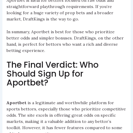
Aportbet is ideal for bettors focused on raw odds and
straightforward playthrough requirements. If you’re
looking for a huge variety of prop bets and a broader
market, DraftKings is the way to go.
In summary, Aportbet is best for those who prioritize
better odds and simpler bonuses. DraftKings, on the other
hand, is perfect for bettors who want a rich and diverse
betting experience.
The Final Verdict: Who
Should Sign Up for
Aportbet?
Aportbet
is a legitimate and worthwhile platform for
sports bettors, especially those who prioritize competitive
odds. The site excels in offering great odds on specific
markets, making it a valuable addition to any bettor’s
toolkit. However, it has fewer features compared to some