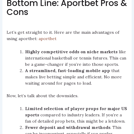
Bottom Line: Aportbet Pros &
Cons
Let’s get straight to it. Here are the main advantages of
using aportbet:
aportbet
Highly competitive odds on niche markets
like
international basketball or tennis futures. This can
be a game-changer if you’re into those sports.
A streamlined, fast-loading mobile app
that
makes live betting simple and efficient. No more
waiting around for pages to load.
Now, let’s talk about the downsides.
Limited selection of player props for major US
sports
compared to industry leaders. If you’re a
fan of detailed prop bets, this might be a letdown.
Fewer deposit and withdrawal methods
. This
can be inconvenient, especially if you prefer