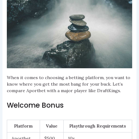
When it comes to choosing a betting platform, you want to
know where you get the most bang for your buck. Let’s
compare Aportbet with a major player like DraftKings.
Welcome Bonus
Platform
Value
Playthrough Requirements
Aportbet
$500
10x