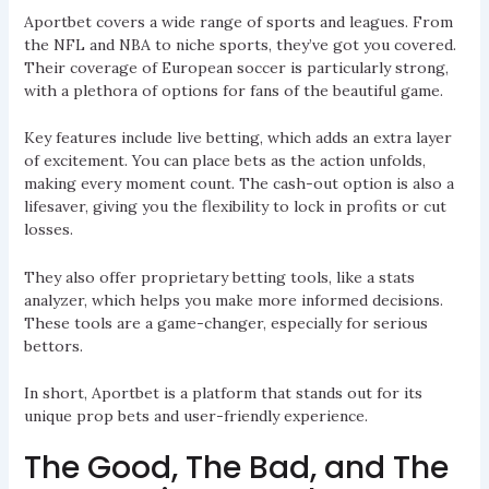
Aportbet covers a wide range of sports and leagues. From
the NFL and NBA to niche sports, they’ve got you covered.
Their coverage of European soccer is particularly strong,
with a plethora of options for fans of the beautiful game.
Key features include live betting, which adds an extra layer
of excitement. You can place bets as the action unfolds,
making every moment count. The cash-out option is also a
lifesaver, giving you the flexibility to lock in profits or cut
losses.
They also offer proprietary betting tools, like a stats
analyzer, which helps you make more informed decisions.
These tools are a game-changer, especially for serious
bettors.
In short, Aportbet is a platform that stands out for its
unique prop bets and user-friendly experience.
The Good, The Bad, and The