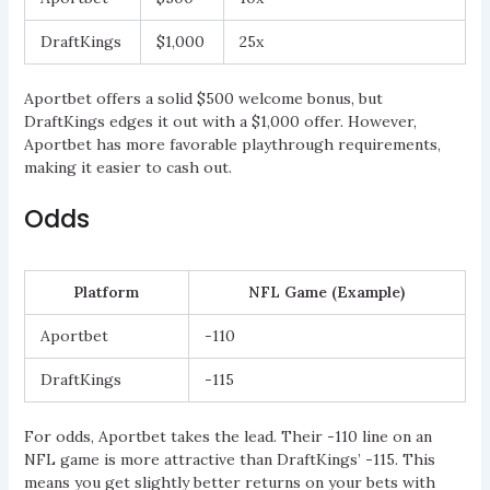
DraftKings
$1,000
25x
Aportbet offers a solid $500 welcome bonus, but
DraftKings edges it out with a $1,000 offer. However,
Aportbet has more favorable playthrough requirements,
making it easier to cash out.
Odds
Platform
NFL Game (Example)
Aportbet
-110
DraftKings
-115
For odds, Aportbet takes the lead. Their -110 line on an
NFL game is more attractive than DraftKings’ -115. This
means you get slightly better returns on your bets with