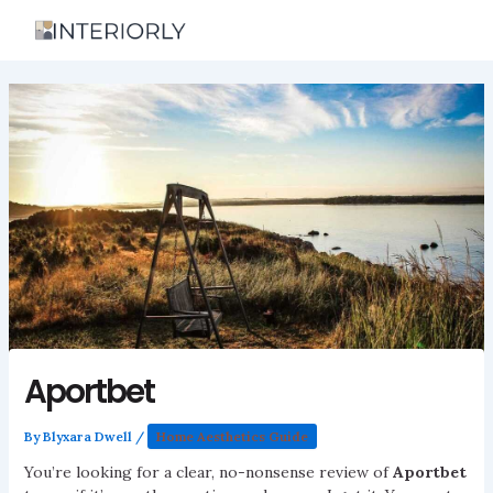
Skip
to
content
Aportbet
By
Blyxara Dwell
/
Home Aesthetics Guide
You’re looking for a clear, no-nonsense review of
Aportbet