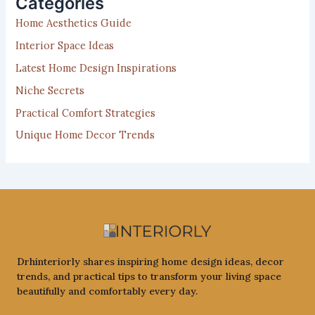
Categories
f
Home Aesthetics Guide
o
r
Interior Space Ideas
:
Latest Home Design Inspirations
Niche Secrets
Practical Comfort Strategies
Unique Home Decor Trends
Drhinteriorly shares inspiring home design ideas, decor
trends, and practical tips to transform your living space
beautifully and comfortably every day.