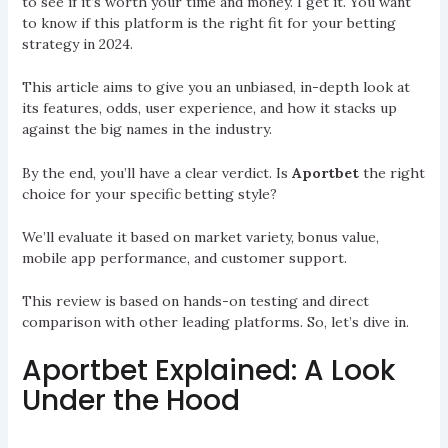
to see if it’s worth your time and money. I get it. You want
to know if this platform is the right fit for your betting
strategy in 2024.
This article aims to give you an unbiased, in-depth look at
its features, odds, user experience, and how it stacks up
against the big names in the industry.
By the end, you’ll have a clear verdict. Is
Aportbet
the right
choice for your specific betting style?
We’ll evaluate it based on market variety, bonus value,
mobile app performance, and customer support.
This review is based on hands-on testing and direct
comparison with other leading platforms. So, let’s dive in.
Aportbet Explained: A Look
Under the Hood