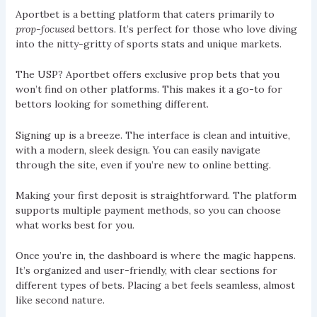
Aportbet is a betting platform that caters primarily to
prop-focused
bettors. It’s perfect for those who love diving
into the nitty-gritty of sports stats and unique markets.
The USP? Aportbet offers exclusive prop bets that you
won’t find on other platforms. This makes it a go-to for
bettors looking for something different.
Signing up is a breeze. The interface is clean and intuitive,
with a modern, sleek design. You can easily navigate
through the site, even if you’re new to online betting.
Making your first deposit is straightforward. The platform
supports multiple payment methods, so you can choose
what works best for you.
Once you’re in, the dashboard is where the magic happens.
It’s organized and user-friendly, with clear sections for
different types of bets. Placing a bet feels seamless, almost
like second nature.