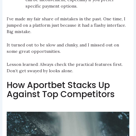
specific payment options.
I’ve made my fair share of mistakes in the past. One time, I
jumped on a platform just because it had a flashy interface.
Big mistake.
It turned out to be slow and clunky, and I missed out on
some great opportunities.
Lesson learned: Always check the practical features first.
Don’t get swayed by looks alone.
How Aportbet Stacks Up
Against Top Competitors