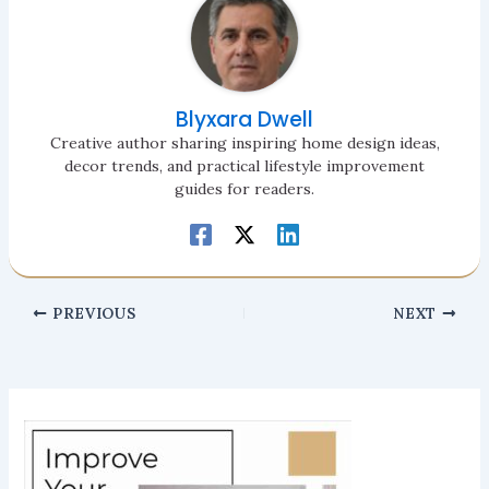
Blyxara Dwell
Creative author sharing inspiring home design ideas,
decor trends, and practical lifestyle improvement
guides for readers.
PREVIOUS
NEXT