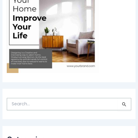
S
e
a
r
c
h