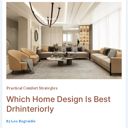
Practical Comfort Strategies
Which Home Design Is Best
Drhinteriorly
By
Leo Zograidis