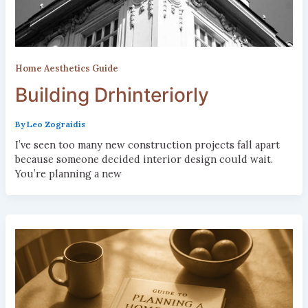
Home Aesthetics Guide
Building Drhinteriorly
By
Leo Zograidis
I’ve seen too many new construction projects fall apart
because someone decided interior design could wait.
You’re planning a new