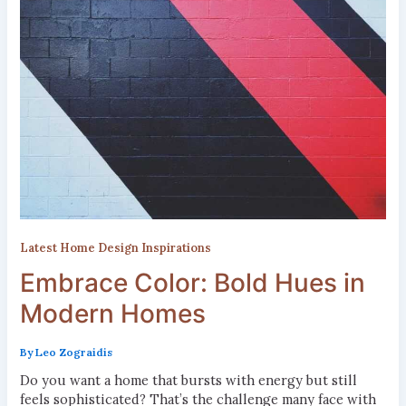
Latest Home Design Inspirations
Embrace Color: Bold Hues in
Modern Homes
By
Leo Zograidis
Do you want a home that bursts with energy but still
feels sophisticated? That’s the challenge many face with