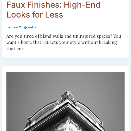
Faux Finishes: High-End
Looks for Less
By
Leo Zograidis
Are you tired of bland walls and uninspired spaces? You
want a home that reflects your style without breaking
the bank.