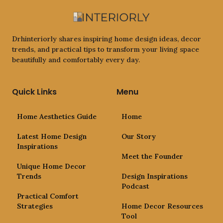
Drhinteriorly shares inspiring home design ideas, decor
trends, and practical tips to transform your living space
beautifully and comfortably every day.
Quick Links
Menu
Home Aesthetics Guide
Home
Latest Home Design
Our Story
Inspirations
Meet the Founder
Unique Home Decor
Trends
Design Inspirations
Podcast
Practical Comfort
Strategies
Home Decor Resources
Tool