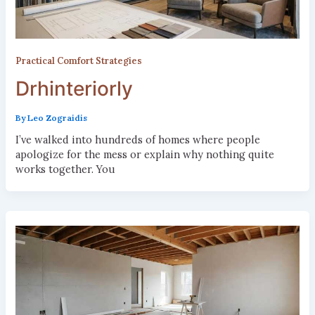
Practical Comfort Strategies
Drhinteriorly
By
Leo Zograidis
I’ve walked into hundreds of homes where people
apologize for the mess or explain why nothing quite
works together. You