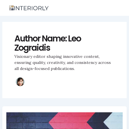
Skip
to
content
Author Name: Leo
Zograidis
Visionary editor shaping innovative content,
ensuring quality, creativity, and consistency across
all design-focused publications.