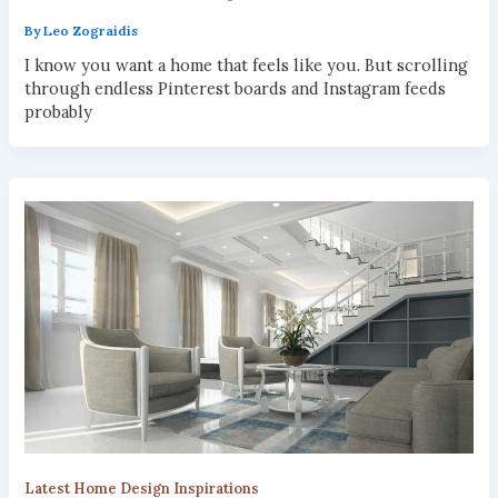
By
Leo Zograidis
I know you want a home that feels like you. But scrolling
through endless Pinterest boards and Instagram feeds
probably
Latest Home Design Inspirations