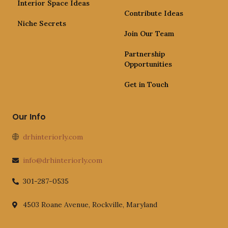
Interior Space Ideas
Contribute Ideas
Niche Secrets
Join Our Team
Partnership
Opportunities
Get in Touch
Our Info
drhinteriorly.com
info@drhinteriorly.com
301-287-0535
4503 Roane Avenue, Rockville, Maryland