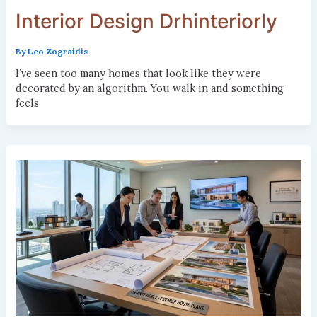
Interior Design Drhinteriorly
By
Leo Zograidis
I’ve seen too many homes that look like they were
decorated by an algorithm. You walk in and something
feels