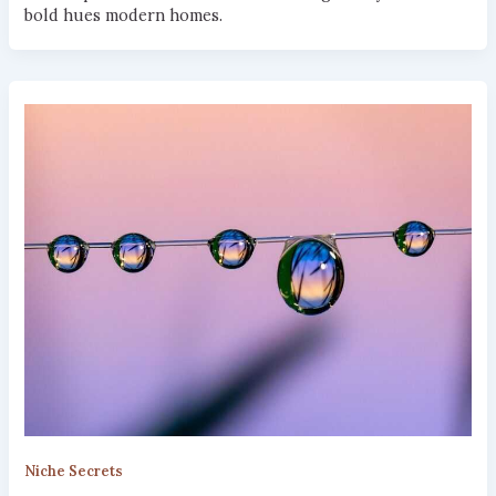
bold hues modern homes.
Niche Secrets