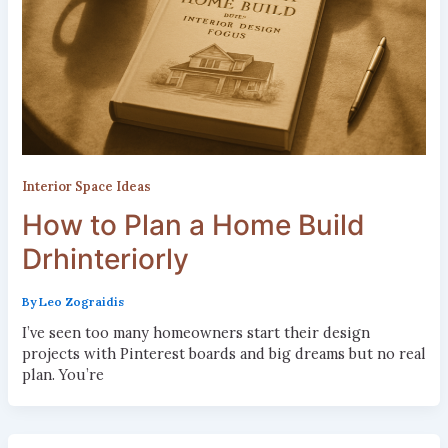
Interior Space Ideas
How to Plan a Home Build
Drhinteriorly
By
Leo Zograidis
I’ve seen too many homeowners start their design
projects with Pinterest boards and big dreams but no real
plan. You’re