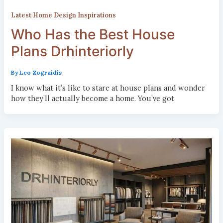
Latest Home Design Inspirations
Who Has the Best House
Plans Drhinteriorly
By
Leo Zograidis
I know what it’s like to stare at house plans and wonder
how they’ll actually become a home. You’ve got