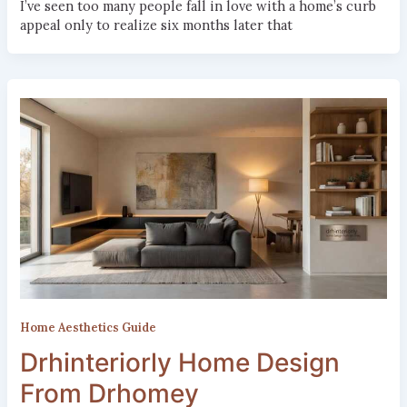
I’ve seen too many people fall in love with a home’s curb
appeal only to realize six months later that
Home Aesthetics Guide
Drhinteriorly Home Design
From Drhomey