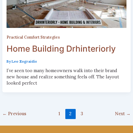
Practical Comfort Strategies
Home Building Drhinteriorly
By
Leo Zograidis
I’ve seen too many homeowners walk into their brand
new house and realize something feels off. The layout
looked perfect
←
Previous
1
2
3
Next
→